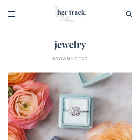
jewelry
BROWSING TAG