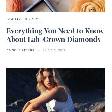
BEAUTY
HER STYLE
Everything You Need to Know
About Lab-Grown Diamonds
ANGELA MYERS
JUNE 2, 2019