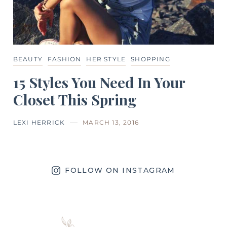
BEAUTY
FASHION
HER STYLE
SHOPPING
15 Styles You Need In Your
Closet This Spring
LEXI HERRICK
MARCH 13, 2016
FOLLOW ON INSTAGRAM