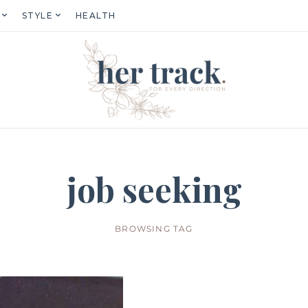
STYLE
HEALTH
job seeking
BROWSING TAG