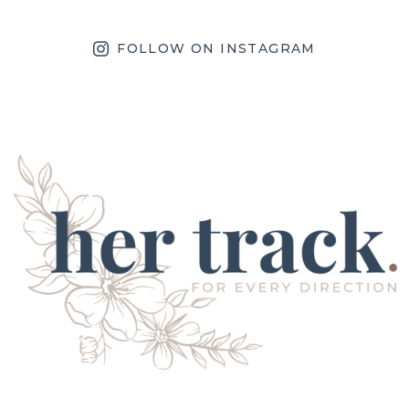
FOLLOW ON INSTAGRAM