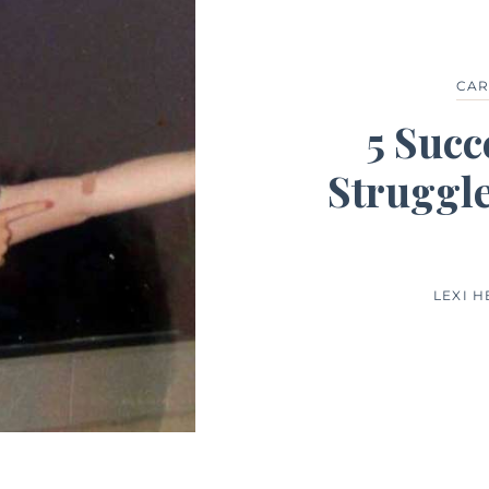
CAR
5 Succ
Struggle
LEXI 