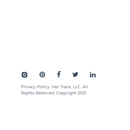
Privacy Policy
. Her Track, LLC. All
Rights Reserved. Copyright 2021