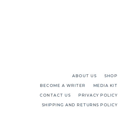
ABOUT US
SHOP
BECOME A WRITER
MEDIA KIT
CONTACT US
PRIVACY POLICY
SHIPPING AND RETURNS POLICY