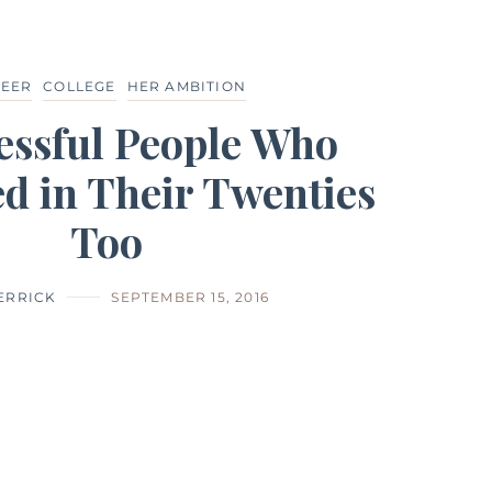
EER
COLLEGE
HER AMBITION
essful People Who
d in Their Twenties
Too
HERRICK
SEPTEMBER 15, 2016