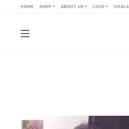
HOME
SHOP
ABOUT US
LOVE
GOALS