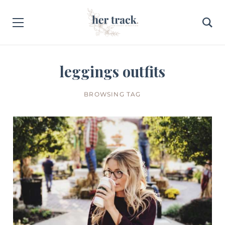
leggings outfits
BROWSING TAG