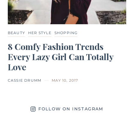
BEAUTY
HER STYLE
SHOPPING
8 Comfy Fashion Trends
Every Lazy Girl Can Totally
Love
CASSIE DRUMM
MAY 10, 2017
FOLLOW ON INSTAGRAM