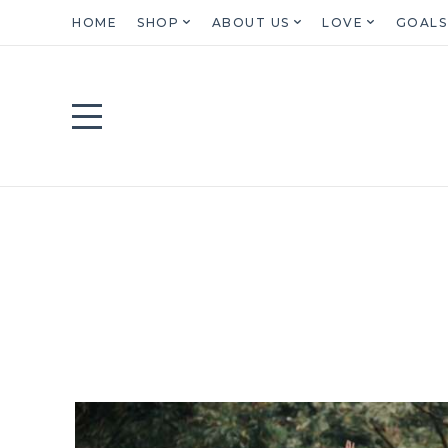
HOME
SHOP
ABOUT US
LOVE
GOALS