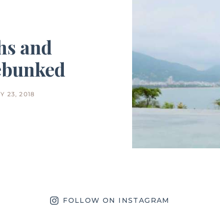
hs and
ebunked
 23, 2018
FOLLOW ON INSTAGRAM