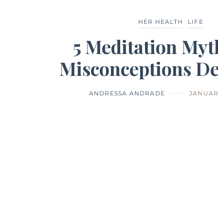
HER HEALTH
LIFE
5 Meditation Myt
Misconceptions D
ANDRESSA ANDRADE
JANUARY