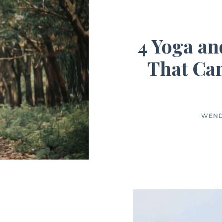
4 Yoga an
That Can
WEND