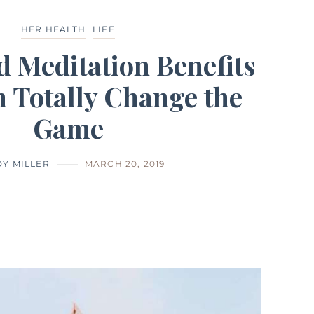
HER HEALTH
LIFE
d Meditation Benefits
 Totally Change the
Game
Y MILLER
MARCH 20, 2019