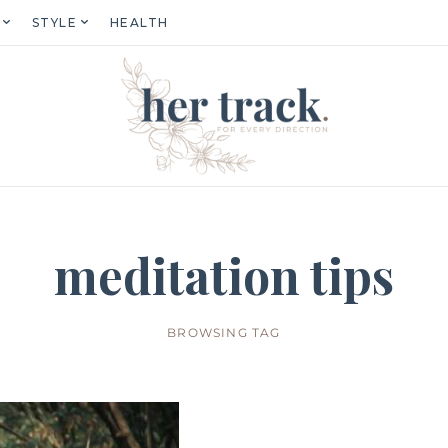
STYLE
HEALTH
meditation tips
BROWSING TAG