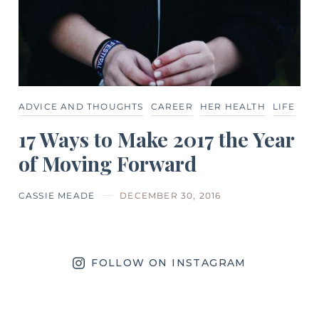
ADVICE AND THOUGHTS
CAREER
HER HEALTH
LIFE
17 Ways to Make 2017 the Year
of Moving Forward
CASSIE MEADE
DECEMBER 30, 2016
FOLLOW ON INSTAGRAM