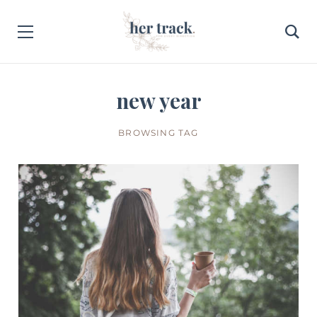
new year
BROWSING TAG