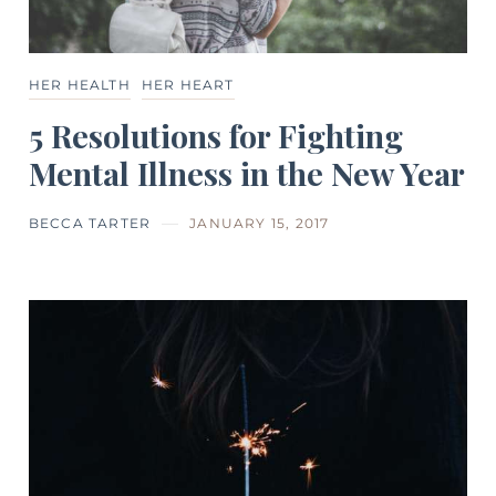
HER HEALTH
HER HEART
5 Resolutions for Fighting
Mental Illness in the New Year
BECCA TARTER
JANUARY 15, 2017