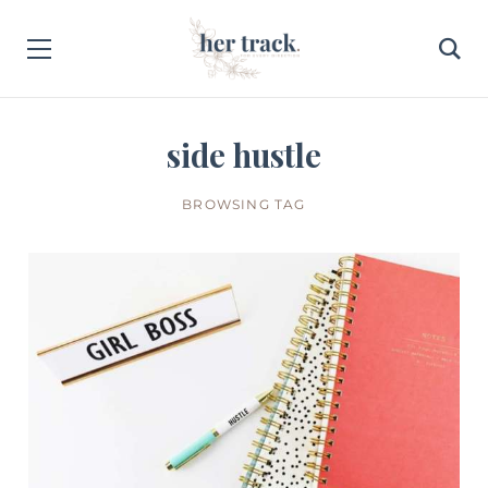
side hustle
BROWSING TAG