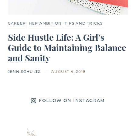
CAREER
HER AMBITION
TIPS AND TRICKS
Side Hustle Life: A Girl’s
Guide to Maintaining Balance
and Sanity
JENN SCHULTZ
AUGUST 4, 2018
FOLLOW ON INSTAGRAM