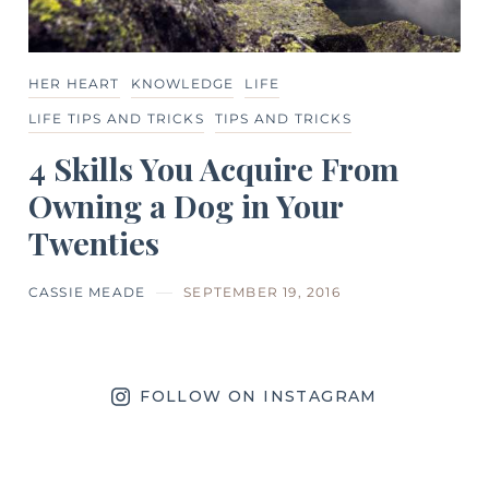
HER HEART
KNOWLEDGE
LIFE
LIFE TIPS AND TRICKS
TIPS AND TRICKS
4 Skills You Acquire From
Owning a Dog in Your
Twenties
CASSIE MEADE
SEPTEMBER 19, 2016
FOLLOW ON INSTAGRAM