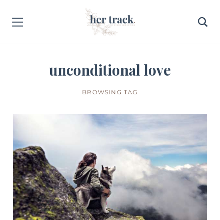
unconditional love
BROWSING TAG