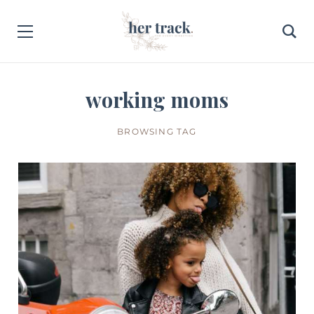
working moms
BROWSING TAG