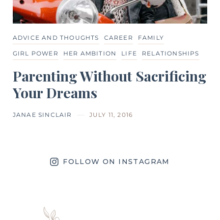
ADVICE AND THOUGHTS
CAREER
FAMILY
GIRL POWER
HER AMBITION
LIFE
RELATIONSHIPS
Parenting Without Sacrificing
Your Dreams
JANAE SINCLAIR
JULY 11, 2016
FOLLOW ON INSTAGRAM