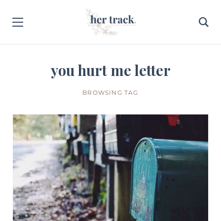
you hurt me letter
BROWSING TAG