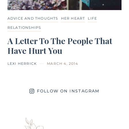
ADVICE AND THOUGHTS
HER HEART
LIFE
RELATIONSHIPS
A Letter To The People That
Have Hurt You
LEXI HERRICK
MARCH 4, 2014
FOLLOW ON INSTAGRAM