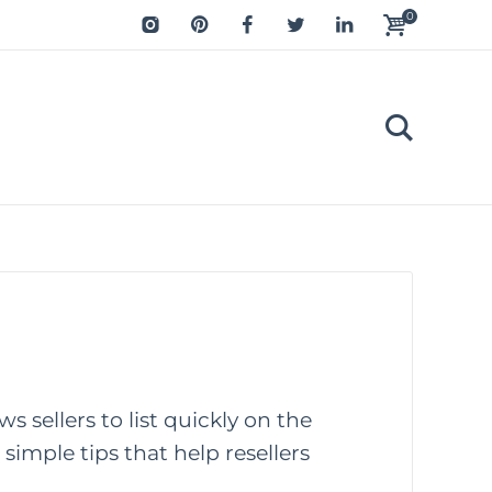
0
ws sellers to list quickly on the
 simple tips that help resellers