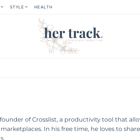
STYLE
HEALTH
founder of Crosslist, a productivity tool that allo
 marketplaces. In his free time, he loves to share
s.