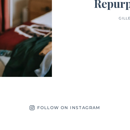
Repurp
GILL
FOLLOW ON INSTAGRAM