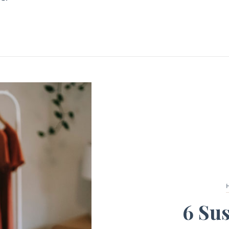
6 Sus