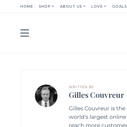
HOME
SHOP
ABOUT US
LOVE
GOALS
WRITTEN BY
Gilles Couvreur
Gilles Couvreur is the 
world's largest online
reach more customer