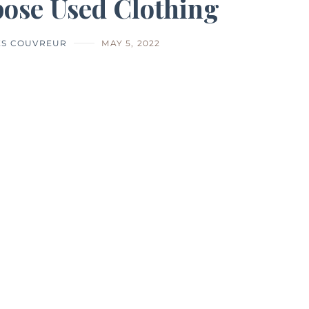
ose Used Clothing
ES COUVREUR
MAY 5, 2022