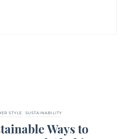
HER STYLE
SUSTAINABILITY
tainable Ways to