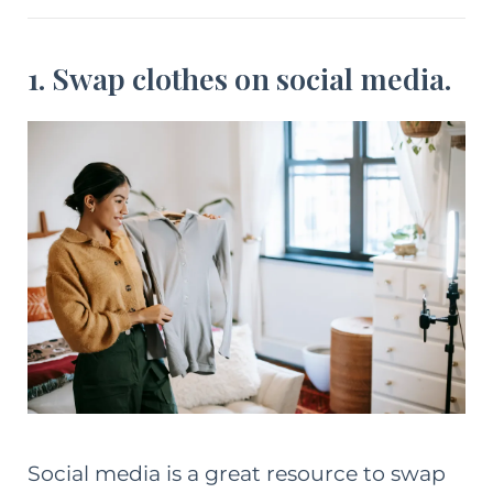
1. Swap clothes on social media.
Social media is a great resource to swap