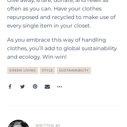
Give away, share, donate, and resell as
often as you can. Have your clothes
repurposed and recycled to make use of
every single item in your closet.
As you embrace this way of handling
clothes, you’ll add to global sustainability
and ecology. Win-win!
GREEN LIVING
STYLE
SUSTAINABILITY
WRITTEN BY