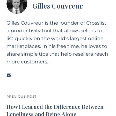
Gilles Couvreur
Gilles Couvreur is the founder of Crosslist,
a productivity tool that allows sellers to
list quickly on the world's largest online
marketplaces. In his free time, he loves to
share simple tips that help resellers reach
more customers.
PREVIOUS POST
How I Learned the Difference Between
Loneliness and Being Alone