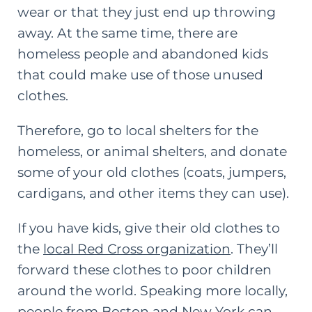
wear or that they just end up throwing
away. At the same time, there are
homeless people and abandoned kids
that could make use of those unused
clothes.
Therefore, go to local shelters for the
homeless, or animal shelters, and donate
some of your old clothes (coats, jumpers,
cardigans, and other items they can use).
If you have kids, give their old clothes to
the
local Red Cross organization
. They’ll
forward these clothes to poor children
around the world. Speaking more locally,
people from Boston and New York can