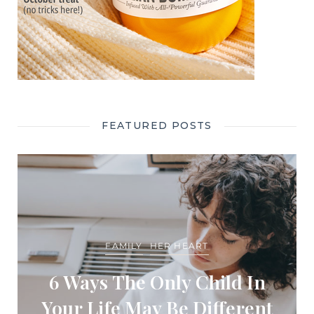
FEATURED POSTS
FAMILY
HER HEART
6 Ways The Only Child In
Your Life May Be Different