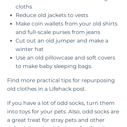
cloths
Reduce
old jackets to vests
Make coin wallets from your old shirts
and
full-scale purses from jeans
Cut out an
old jumper and make a
winter hat
Use an old pillowcase and soft covers
to
make baby sleeping bags
.
Find more practical tips for repurposing
old clothes in a
Lifehack post
.
If you have a lot of odd socks, turn them
into toys for your pets. Also, odd socks are
a great treat for stray pets and other