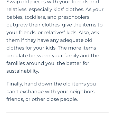
Swap old pieces with your friends and
relatives, especially kids’ clothes. As your
babies, toddlers, and preschoolers
outgrow their clothes, give the items to
your friends’ or relatives’ kids. Also, ask
them if they have any adequate old
clothes for your kids. The more items
circulate between your family and the
families around you, the better for
sustainability.
Finally, hand down the old items you
can’t exchange with your neighbors,
friends, or other close people.