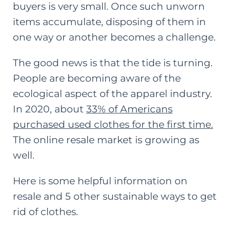
buyers is very small. Once such unworn
items accumulate, disposing of them in
one way or another becomes a challenge.
The good news is that the tide is turning.
People are becoming aware of the
ecological aspect of the apparel industry.
In 2020, about
33% of Americans
purchased used clothes for the first time
.
The online resale market is growing as
well.
Here is some helpful information on
resale and 5 other
sustainable ways to get
rid of clothes
.