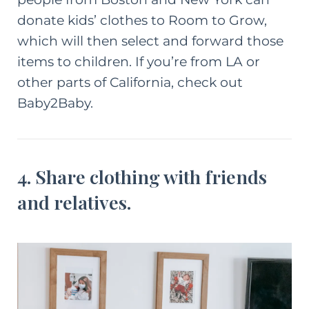
donate kids’ clothes to
Room to Grow
,
which will then select and forward those
items to children. If you’re from LA or
other parts of California, check out
Baby2Baby
.
4. Share clothing with friends
and relatives.