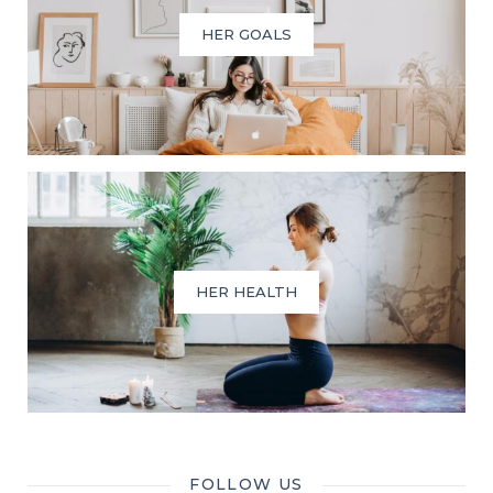
HER GOALS
HER HEALTH
FOLLOW US