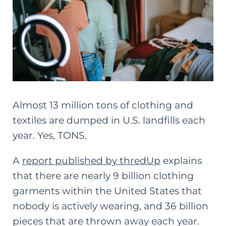
Almost 13 million tons of clothing and
textiles are dumped in U.S. landfills each
year. Yes, TONS.
A
report published by thredUp
explains
that there are nearly 9 billion clothing
garments within the United States that
nobody is actively wearing, and 36 billion
pieces that are thrown away each year.