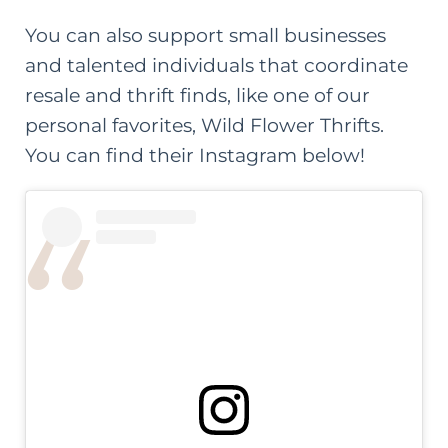
You can also support small businesses
and talented individuals that coordinate
resale and thrift finds, like one of our
personal favorites,
Wild Flower Thrifts
.
You can find their Instagram below!