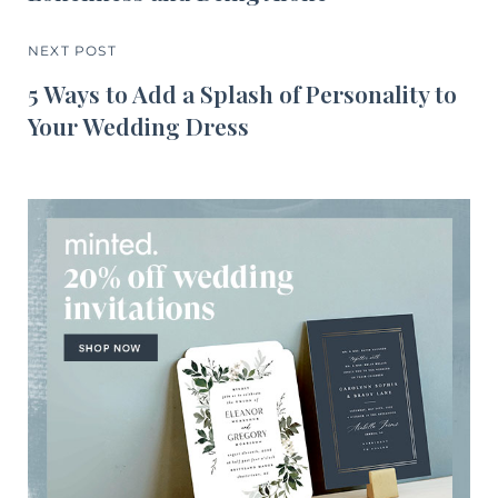
NEXT POST
5 Ways to Add a Splash of Personality to
Your Wedding Dress