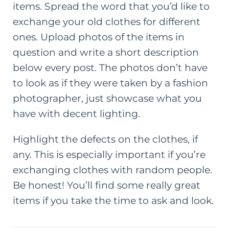
items. Spread the word that you’d like to
exchange your old clothes for different
ones. Upload photos of the items in
question and write a short description
below every post. The photos don’t have
to look as if they were taken by a fashion
photographer, just showcase what you
have with decent lighting.
Highlight the defects on the clothes, if
any. This is especially important if you’re
exchanging clothes with random people.
Be honest! You’ll find some really great
items if you take the time to ask and look.