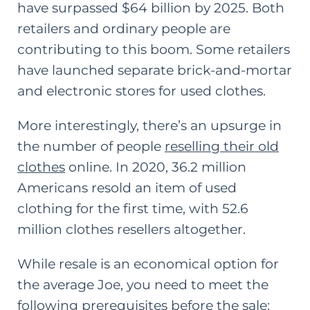
have surpassed $64 billion by 2025. Both
retailers and ordinary people are
contributing to this boom. Some retailers
have launched separate brick-and-mortar
and electronic stores for used clothes.
More interestingly, there’s an upsurge in
the number of people
reselling their old
clothes
online. In 2020, 36.2 million
Americans resold an item of used
clothing for the first time, with 52.6
million clothes resellers altogether.
While resale is an economical option for
the average Joe, you need to meet the
following prerequisites before the sale: