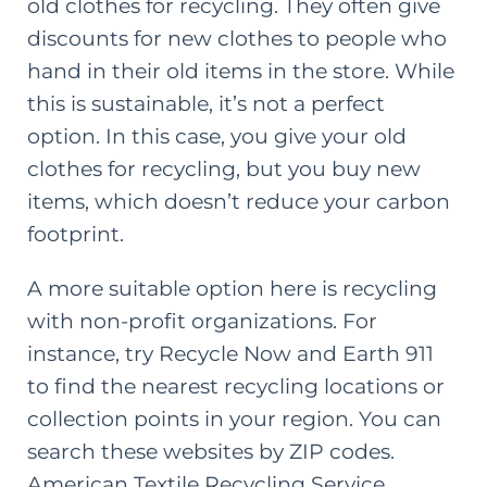
old clothes for recycling. They often give
discounts for new clothes to people who
hand in their old items in the store. While
this is sustainable, it’s not a perfect
option. In this case, you give your old
clothes for recycling, but you buy new
items, which doesn’t reduce your carbon
footprint.
A more suitable option here is recycling
with non-profit organizations. For
instance, try
Recycle Now
and
Earth 911
to find the nearest recycling locations or
collection points in your region. You can
search these websites by ZIP codes.
American Textile Recycling Service