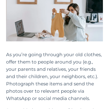
As you’re going through your old clothes,
offer them to people around you (e.g.,
your parents and relatives, your friends
and their children, your neighbors, etc.).
Photograph these items and send the
photos over to relevant people via
WhatsApp or social media channels.