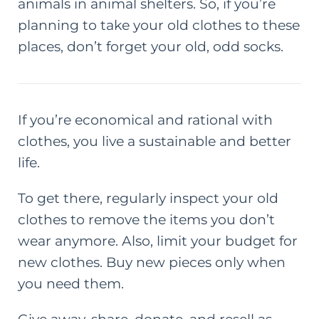
animals in animal shelters. So, if you’re
planning to take your old clothes to these
places, don’t forget your old, odd socks.
If you’re economical and rational with
clothes, you live a sustainable and
better
life
.
To get there, regularly inspect your old
clothes to remove the items you don’t
wear anymore. Also, limit your budget for
new clothes. Buy new pieces only when
you need them.