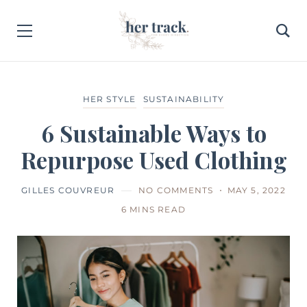
HER STYLE
SUSTAINABILITY
6 Sustainable Ways to
Repurpose Used Clothing
GILLES COUVREUR
NO COMMENTS
MAY 5, 2022
6 MINS READ