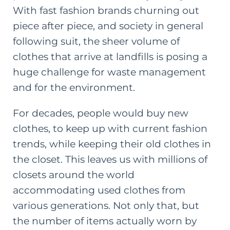
With fast fashion brands churning out
piece after piece, and society in general
following suit, the sheer volume of
clothes that arrive at landfills is posing a
huge challenge for waste management
and for the environment.
For decades, people would buy new
clothes, to keep up with current fashion
trends, while keeping their old clothes in
the closet. This leaves us with millions of
closets around the world
accommodating used clothes from
various generations. Not only that, but
the number of items actually worn by