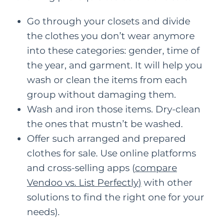
Go through your closets and divide
the clothes you don’t wear anymore
into these categories: gender, time of
the year, and garment. It will help you
wash or clean the items from each
group without damaging them.
Wash and iron those items. Dry-clean
the ones that mustn’t be washed.
Offer such arranged and prepared
clothes for sale. Use online platforms
and cross-selling apps (
compare
Vendoo vs. List Perfectly
)
with other
solutions to find the right one for your
needs).