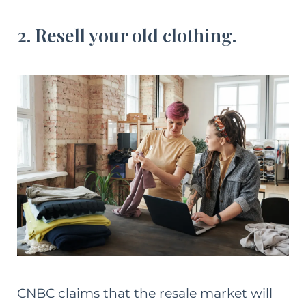
2. Resell your old clothing.
CNBC claims that the resale market will