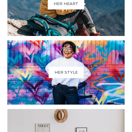
HER HEART
HER STYLE