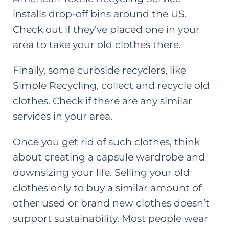
installs drop-off bins around the US.
Check out if they’ve placed one in your
area to take your old clothes there.
Finally, some curbside recyclers, like
Simple Recycling
, collect and recycle old
clothes. Check if there are any similar
services in your area.
Once you get rid of such clothes, think
about
creating a capsule wardrobe
and
downsizing your life. Selling your old
clothes only to buy a similar amount of
other used or brand new clothes doesn’t
support sustainability. Most people wear