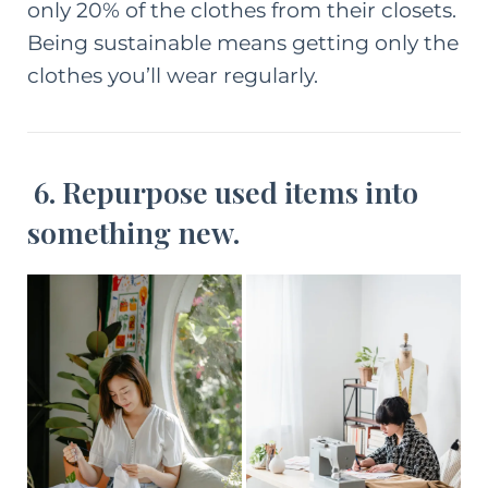
only 20% of the clothes from their closets.
Being sustainable means getting only the
clothes you’ll wear regularly.
6. Repurpose used items into
something new.