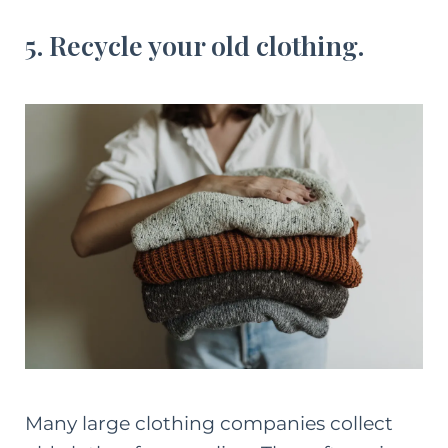
5. Recycle your old clothing.
Many large clothing companies collect