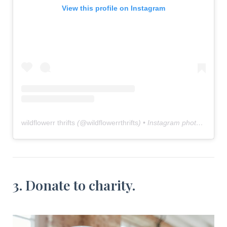
View this profile on Instagram
wildflowerr thrifts
(@
wildflowerrthrifts
) • Instagram photos and videos
3. Donate to charity.