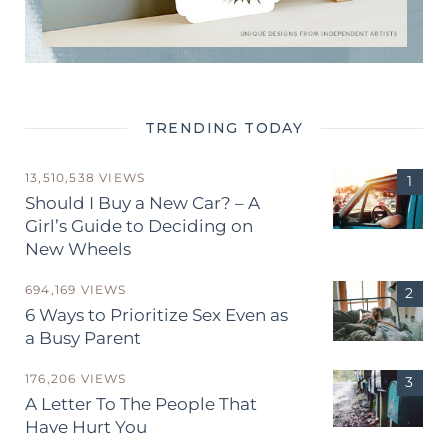
TRENDING TODAY
13,510,538 VIEWS
Should I Buy a New Car? – A
Girl’s Guide to Deciding on
New Wheels
694,169 VIEWS
6 Ways to Prioritize Sex Even as
a Busy Parent
176,206 VIEWS
A Letter To The People That
Have Hurt You