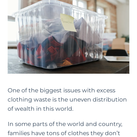
One of the biggest issues with excess
clothing waste is the uneven distribution
of wealth in this world.
In some parts of the world and country,
families have tons of clothes they don’t