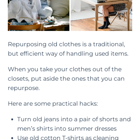
Repurposing old clothes is a traditional,
but efficient way of handling used items.
When you take your clothes out of the
closets, put aside the ones that you can
repurpose.
Here are some practical hacks:
Turn old jeans into a pair of shorts and
men’s shirts into summer dresses
Use old cotton T-shirts as cleaning