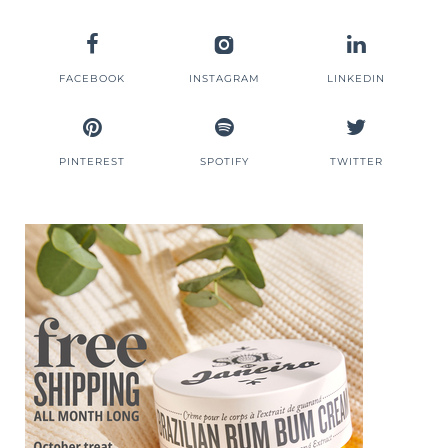
FACEBOOK
INSTAGRAM
LINKEDIN
PINTEREST
SPOTIFY
TWITTER