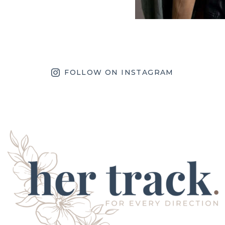
FOLLOW ON INSTAGRAM