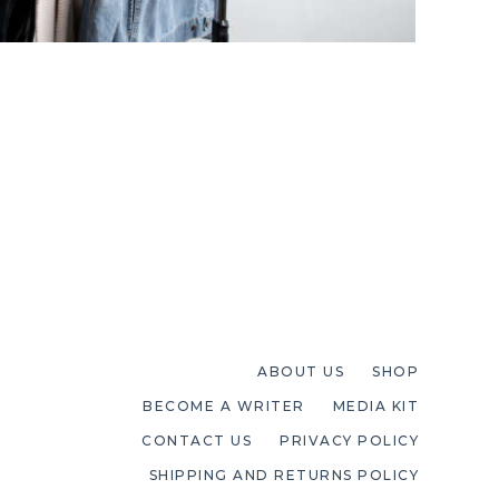
ABOUT US
SHOP
BECOME A WRITER
MEDIA KIT
CONTACT US
PRIVACY POLICY
SHIPPING AND RETURNS POLICY