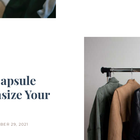
Capsule
size Your
BER 29, 2021