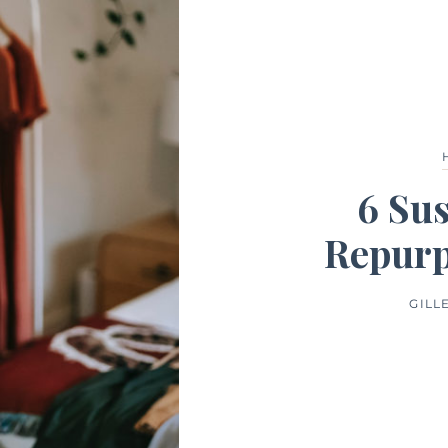
6 Sus
Repurp
GILL