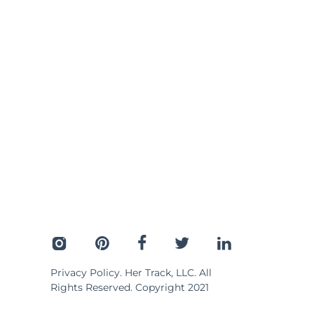
Privacy Policy
. Her Track, LLC. All
Rights Reserved. Copyright 2021