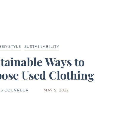
HER STYLE
SUSTAINABILITY
tainable Ways to
ose Used Clothing
ES COUVREUR
MAY 5, 2022