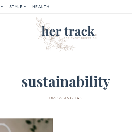
STYLE
HEALTH
sustainability
BROWSING TAG