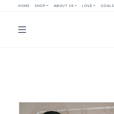
HOME
SHOP
ABOUT US
LOVE
GOALS