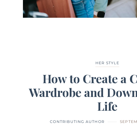
HER STYLE
How to Create a 
Wardrobe and Down
Life
CONTRIBUTING AUTHOR
SEPTEM