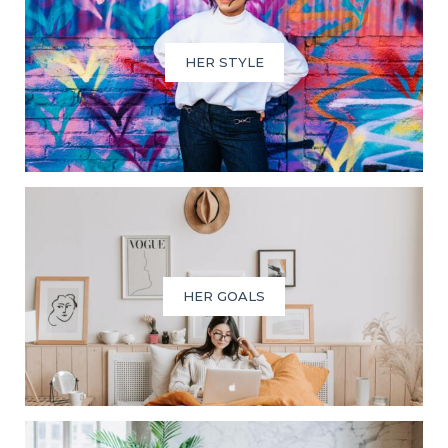
HER STYLE
HER GOALS