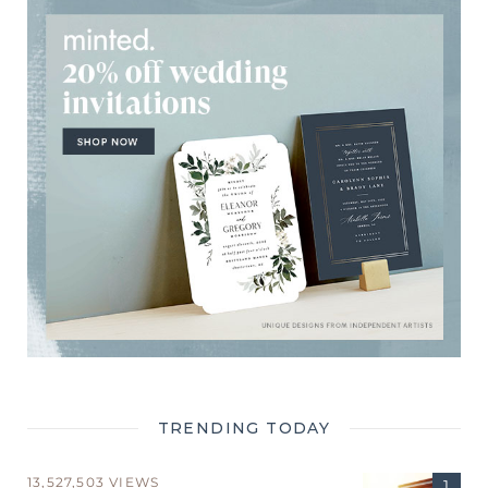
TRENDING TODAY
13,527,503 VIEWS