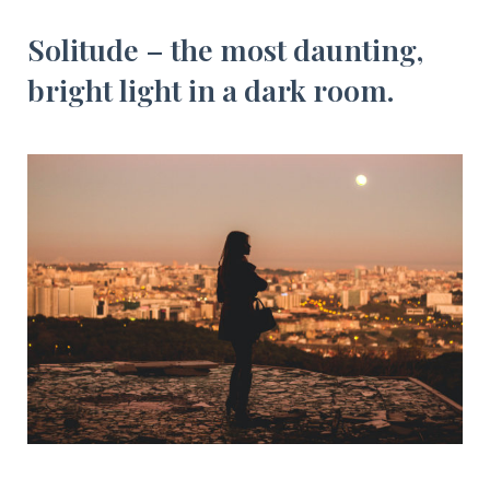
Solitude – the most daunting,
bright light in a dark room.