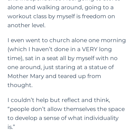
alone and walking around, going to a
workout class by myself is freedom on
another level.
I even went to church alone one morning
(which I haven’t done in a VERY long
time), sat in a seat all by myself with no
one around, just staring at a statue of
Mother Mary and teared up from
thought.
I couldn’t help but reflect and think,
“people don’t allow themselves the space
to develop a sense of what individuality
is.”