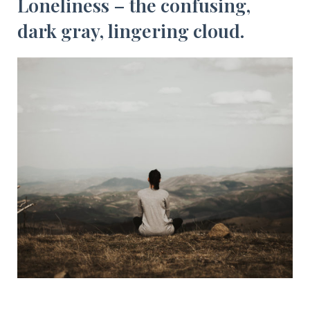
Loneliness – the confusing,
dark gray, lingering cloud.