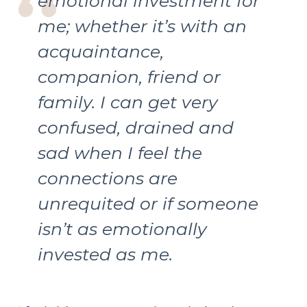
emotional investment for
me; whether it’s with an
acquaintance,
companion, friend or
family. I can get very
confused, drained and
sad when I feel the
connections are
unrequited or if someone
isn’t as emotionally
invested as me.