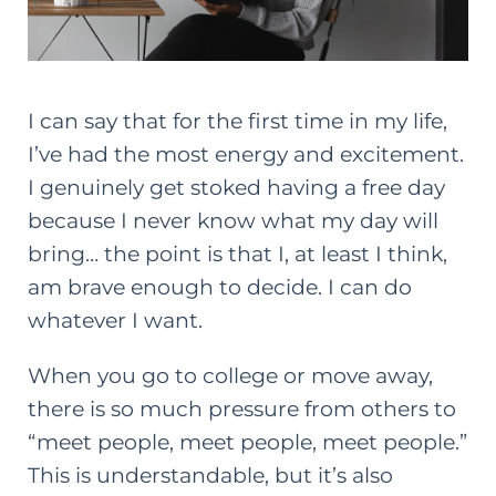
I can say that for the first time in my life,
I’ve had the most energy and excitement.
I genuinely get stoked having a free day
because I never know what my day will
bring… the point is that I, at least I think,
am brave enough to decide. I can do
whatever I want.
When you go to college or move away,
there is so much pressure from others to
“meet people, meet people, meet people.”
This is understandable, but it’s also