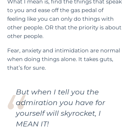
What I mean is, find the things that speak
to you and ease off the gas pedal of
feeling like you can only do things with
other people. OR that the priority is about
other people.
Fear, anxiety and intimidation are normal
when doing things alone. It takes guts,
that’s for sure.
But when I tell you the
admiration you have for
yourself will skyrocket, I
MEAN IT!