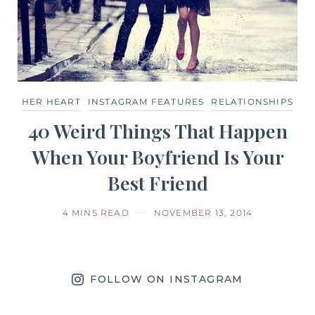
HER HEART
INSTAGRAM FEATURES
RELATIONSHIPS
40 Weird Things That Happen
When Your Boyfriend Is Your
Best Friend
4 MINS READ
NOVEMBER 13, 2014
FOLLOW ON INSTAGRAM