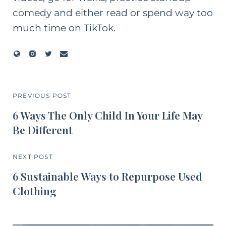
comedy and either read or spend way too
much time on TikTok.
PREVIOUS POST
6 Ways The Only Child In Your Life May
Be Different
NEXT POST
6 Sustainable Ways to Repurpose Used
Clothing