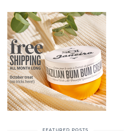
FEATURED POSTS