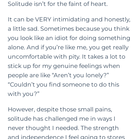
Solitude isn’t for the faint of heart.
It can be VERY intimidating and honestly,
a little sad. Sometimes because you think
you look like an idiot for doing something
alone. And if you’re like me, you get really
uncomfortable with pity. It takes a lot to
stick up for my genuine feelings when
people are like “Aren’t you lonely?”
“Couldn’t you find someone to do this
with you?”
However, despite those small pains,
solitude has challenged me in ways I
never thought I needed. The strength
and independence I feel going to stores