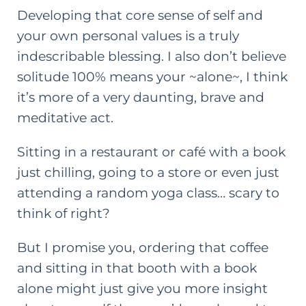
Developing that core sense of self and
your own personal values is a truly
indescribable blessing. I also don’t believe
solitude 100% means your ~alone~, I think
it’s more of a very daunting, brave and
meditative act.
Sitting in a restaurant or café with a book
just chilling, going to a store or even just
attending a random yoga class… scary to
think of right?
But I promise you, ordering that coffee
and sitting in that booth with a book
alone might just give you more insight