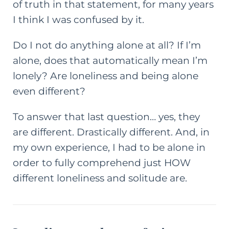
of truth in that statement, for many years
I think I was confused by it.
Do I not do anything alone at all? If I’m
alone, does that automatically mean I’m
lonely? Are loneliness and being alone
even different?
To answer that last question… yes, they
are different. Drastically different. And, in
my own experience, I had to be alone in
order to fully comprehend just HOW
different loneliness and solitude are.