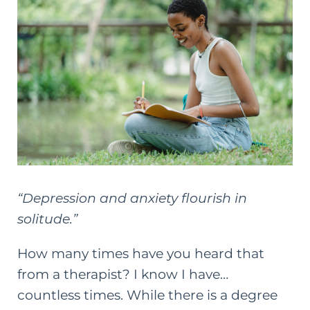
“Depression and anxiety flourish in
solitude.”
How many times have you heard that
from a therapist? I know I have…
countless times. While there is a degree