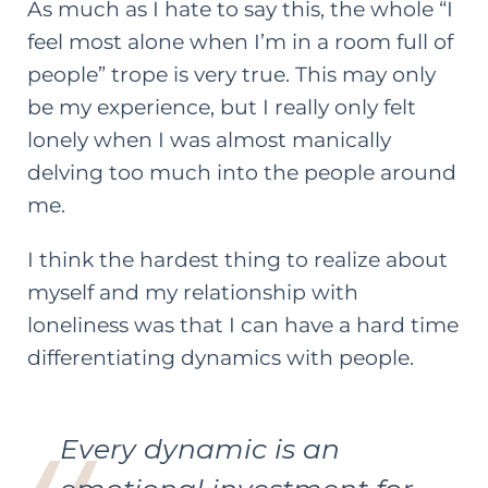
As much as I hate to say this, the whole “I
feel most alone when I’m in a room full of
people” trope is very true. This may only
be my experience, but I really only felt
lonely when I was almost manically
delving too much into the people around
me.
I think the hardest thing to realize about
myself and my relationship with
loneliness was that I can have a hard time
differentiating dynamics with people.
Every dynamic is an