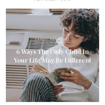
FAMILY
HER HEART
6 Ways The Only Child In
Your Life May Be Different
APRIL 26, 2022