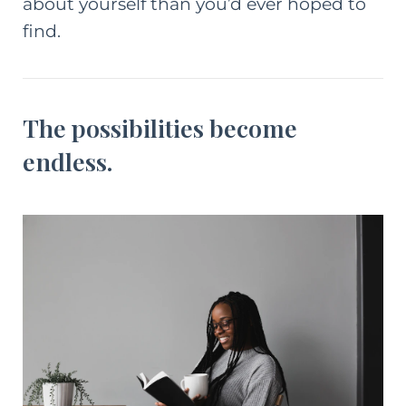
about yourself than you’d ever hoped to
find.
The possibilities become
endless.