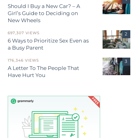
Should I Buy a New Car? – A
Girl’s Guide to Deciding on
New Wheels
697,307 VIEWS
6 Ways to Prioritize Sex Even as
a Busy Parent
176,346 VIEWS
A Letter To The People That
Have Hurt You