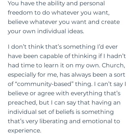
You have the ability and personal
freedom to do whatever you want,
believe whatever you want and create
your own individual ideas.
I don’t think that’s something I’d ever
have been capable of thinking if I hadn’t
had time to learn it on my own. Church,
especially for me, has always been a sort
of “community-based” thing. I can’t say I
believe or agree with everything that’s
preached, but I can say that having an
individual set of beliefs is something
that’s very liberating and emotional to
experience.