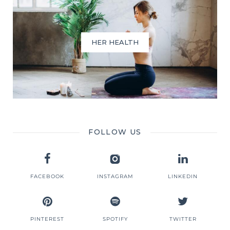
HER HEALTH
FOLLOW US
FACEBOOK
INSTAGRAM
LINKEDIN
PINTEREST
SPOTIFY
TWITTER