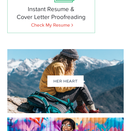
HER HEART