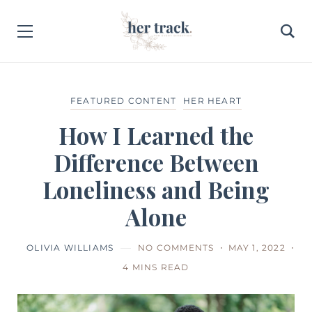
FEATURED CONTENT
HER HEART
How I Learned the
Difference Between
Loneliness and Being
Alone
OLIVIA WILLIAMS
NO COMMENTS
MAY 1, 2022
4 MINS READ