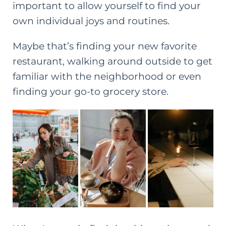
important to allow yourself to find your
own individual joys and routines.
Maybe that’s finding your new favorite
restaurant, walking around outside to get
familiar with the neighborhood or even
finding your go-to grocery store.