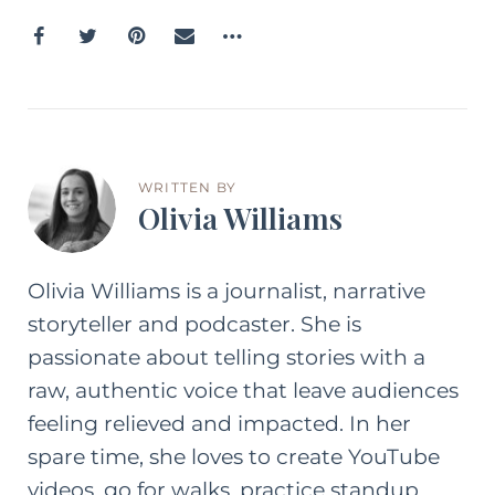
WRITTEN BY
Olivia Williams
Olivia Williams is a journalist, narrative
storyteller and podcaster. She is
passionate about telling stories with a
raw, authentic voice that leave audiences
feeling relieved and impacted. In her
spare time, she loves to create YouTube
videos, go for walks, practice standup