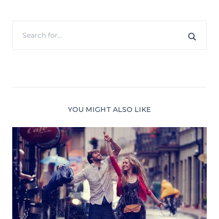
YOU MIGHT ALSO LIKE