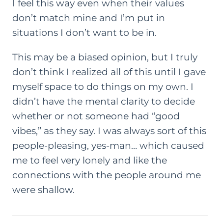
I feel this way even when their values
don’t match mine and I’m put in
situations I don’t want to be in.
This may be a biased opinion, but I truly
don’t think I realized all of this until I gave
myself space to do things on my own. I
didn’t have the mental clarity to decide
whether or not someone had “good
vibes,” as they say. I was always sort of this
people-pleasing, yes-man… which caused
me to feel very lonely and like the
connections with the people around me
were shallow.