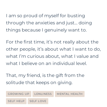
I am so proud of myself for busting
through the anxieties and just… doing
things because I genuinely want to.
For the first time, it’s not really about the
other people, it’s about what I want to do,
what I’m curious about, what I value and
what I believe on an individual level.
That, my friend, is the gift from the
solitude that keeps on giving.
GROWING UP
LONLINESS
MENTAL HEALTH
SELF HELP
SELF LOVE