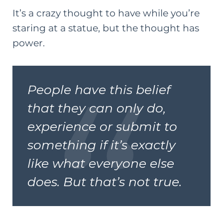
It’s a crazy thought to have while you’re
staring at a statue, but the thought has
power.
People have this belief
that they can only do,
experience or submit to
something if it’s exactly
like what everyone else
does. But that’s not true.