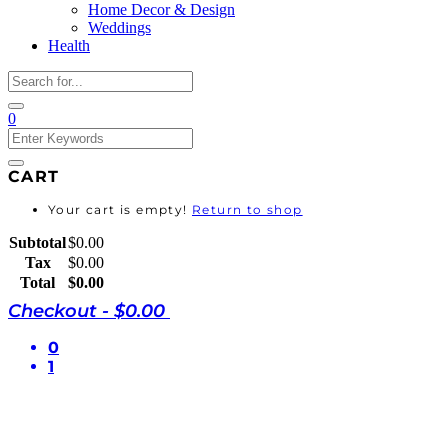
Home Decor & Design
Weddings
Health
0
CART
Your cart is empty!
Return to shop
Subtotal
$
0.00
Tax
$
0.00
Total
$
0.00
Checkout
-
$0.00
0
1