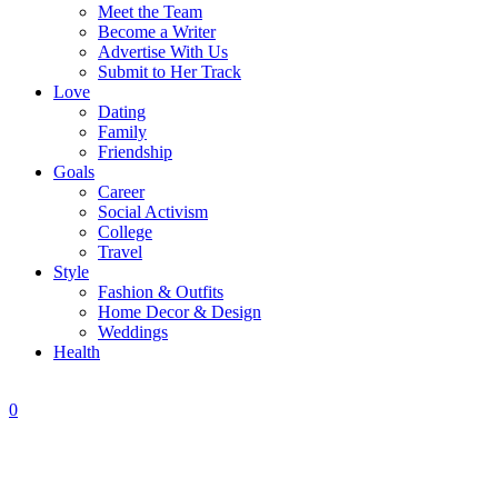
Meet the Team
Become a Writer
Advertise With Us
Submit to Her Track
Love
Dating
Family
Friendship
Goals
Career
Social Activism
College
Travel
Style
Fashion & Outfits
Home Decor & Design
Weddings
Health
0