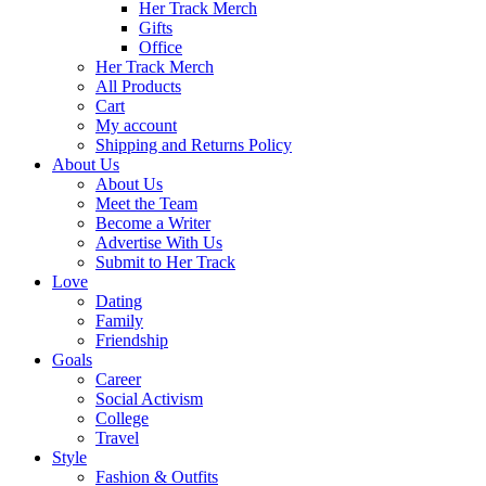
Her Track Merch
Gifts
Office
Her Track Merch
All Products
Cart
My account
Shipping and Returns Policy
About Us
About Us
Meet the Team
Become a Writer
Advertise With Us
Submit to Her Track
Love
Dating
Family
Friendship
Goals
Career
Social Activism
College
Travel
Style
Fashion & Outfits