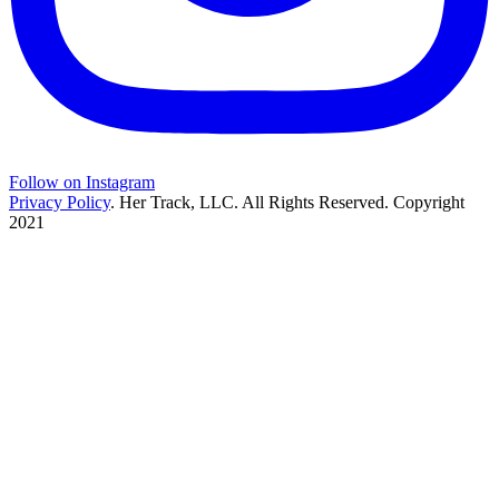
Follow on Instagram
Privacy Policy
. Her Track, LLC. All Rights Reserved. Copyright
2021