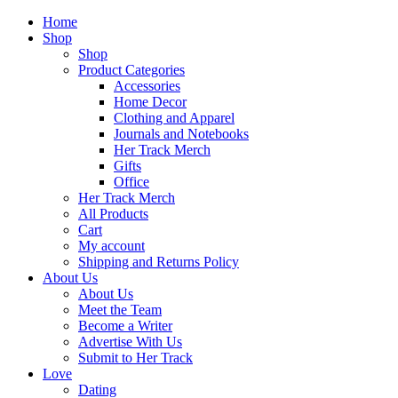
Home
Shop
Shop
Product Categories
Accessories
Home Decor
Clothing and Apparel
Journals and Notebooks
Her Track Merch
Gifts
Office
Her Track Merch
All Products
Cart
My account
Shipping and Returns Policy
About Us
About Us
Meet the Team
Become a Writer
Advertise With Us
Submit to Her Track
Love
Dating