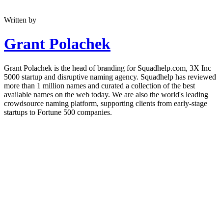
Written by
Grant Polachek
Grant Polachek is the head of branding for Squadhelp.com, 3X Inc
5000 startup and disruptive naming agency. Squadhelp has reviewed
more than 1 million names and curated a collection of the best
available names on the web today. We are also the world's leading
crowdsource naming platform, supporting clients from early-stage
startups to Fortune 500 companies.