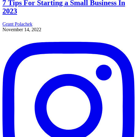
7 Tips For Starting a Small Business In
2023
Grant Polachek
November 14, 2022