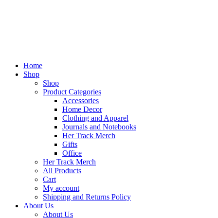
Home
Shop
Shop
Product Categories
Accessories
Home Decor
Clothing and Apparel
Journals and Notebooks
Her Track Merch
Gifts
Office
Her Track Merch
All Products
Cart
My account
Shipping and Returns Policy
About Us
About Us