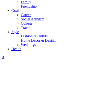
Family
Friendship
Goals
Career
Social Activism
College
Travel
Style
Fashion & Outfits
Home Decor & Design
Weddings
Health
0