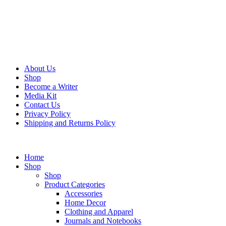
About Us
Shop
Become a Writer
Media Kit
Contact Us
Privacy Policy
Shipping and Returns Policy
Home
Shop
Shop
Product Categories
Accessories
Home Decor
Clothing and Apparel
Journals and Notebooks