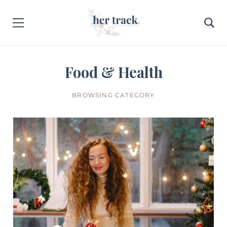
Food & Health
BROWSING CATEGORY