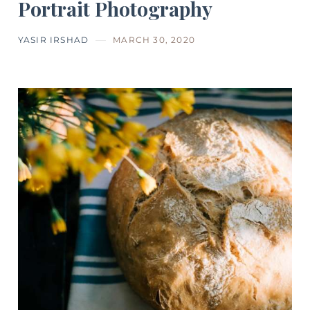
Portrait Photography
YASIR IRSHAD
MARCH 30, 2020