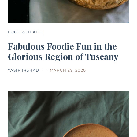
FOOD & HEALTH
Fabulous Foodie Fun in the
Glorious Region of Tuscany
YASIR IRSHAD
MARCH 29, 2020