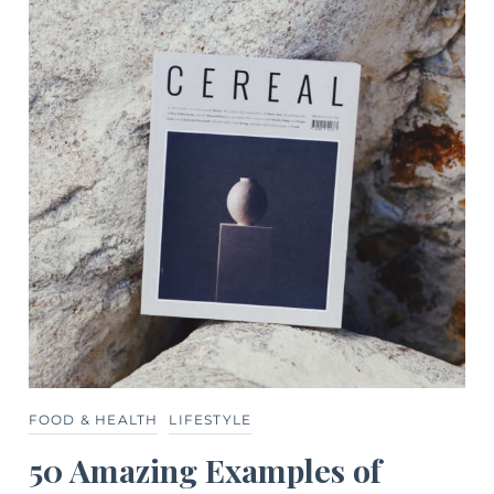
FOOD & HEALTH
LIFESTYLE
50 Amazing Examples of