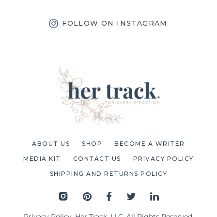
FOLLOW ON INSTAGRAM
ABOUT US
SHOP
BECOME A WRITER
MEDIA KIT
CONTACT US
PRIVACY POLICY
SHIPPING AND RETURNS POLICY
Privacy Policy
. Her Track, LLC. All Rights Reserved.