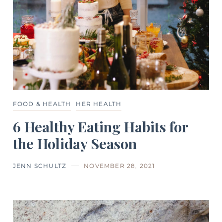
FOOD & HEALTH
HER HEALTH
6 Healthy Eating Habits for
the Holiday Season
JENN SCHULTZ
NOVEMBER 28, 2021