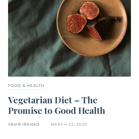
FOOD & HEALTH
Vegetarian Diet – The
Promise to Good Health
YASIR IRSHAD
MARCH 22, 2020