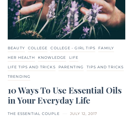
BEAUTY
COLLEGE
COLLEGE - GIRL TIPS
FAMILY
HER HEALTH
KNOWLEDGE
LIFE
LIFE TIPS AND TRICKS
PARENTING
TIPS AND TRICKS
TRENDING
10 Ways To Use Essential Oils
in Your Everyday Life
THE ESSENTIAL COUPLE
JULY 12, 2017