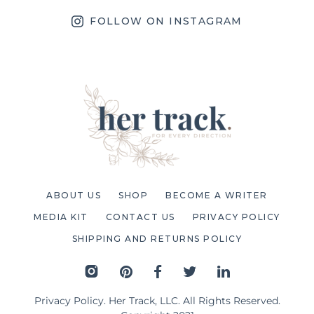
FOLLOW ON INSTAGRAM
ABOUT US
SHOP
BECOME A WRITER
MEDIA KIT
CONTACT US
PRIVACY POLICY
SHIPPING AND RETURNS POLICY
Privacy Policy
. Her Track, LLC. All Rights Reserved.