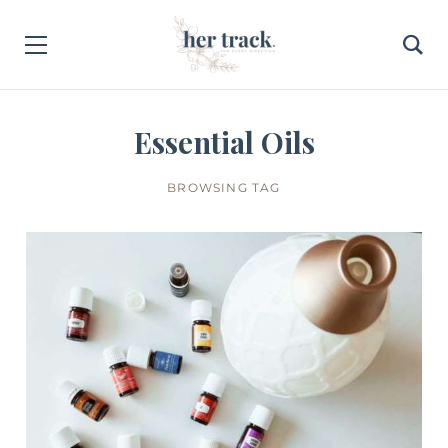
Essential Oils
BROWSING TAG