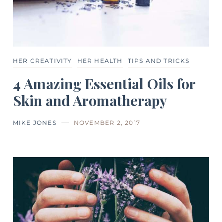
HER CREATIVITY
HER HEALTH
TIPS AND TRICKS
4 Amazing Essential Oils for
Skin and Aromatherapy
MIKE JONES
NOVEMBER 2, 2017