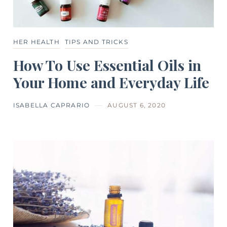
HER HEALTH
TIPS AND TRICKS
How To Use Essential Oils in
Your Home and Everyday Life
ISABELLA CAPRARIO
AUGUST 6, 2020