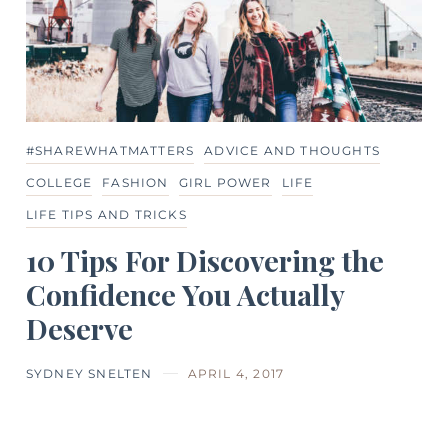
#SHAREWHATMATTERS
ADVICE AND THOUGHTS
COLLEGE
FASHION
GIRL POWER
LIFE
LIFE TIPS AND TRICKS
10 Tips For Discovering the
Confidence You Actually
Deserve
SYDNEY SNELTEN
APRIL 4, 2017