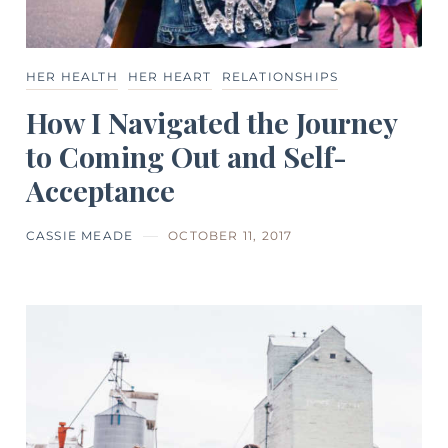
HER HEALTH
HER HEART
RELATIONSHIPS
How I Navigated the Journey
to Coming Out and Self-
Acceptance
CASSIE MEADE
OCTOBER 11, 2017