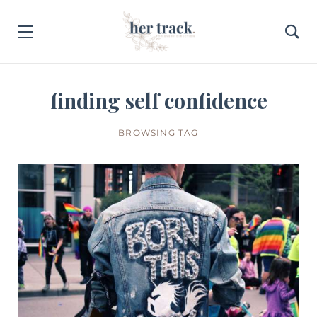
finding self confidence
BROWSING TAG