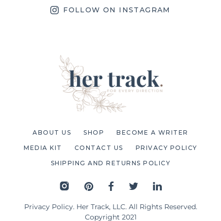
FOLLOW ON INSTAGRAM
ABOUT US
SHOP
BECOME A WRITER
MEDIA KIT
CONTACT US
PRIVACY POLICY
SHIPPING AND RETURNS POLICY
Privacy Policy
. Her Track, LLC. All Rights Reserved.
Copyright 2021