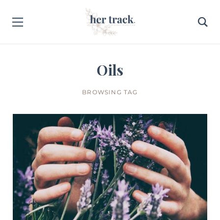
Oils
BROWSING TAG