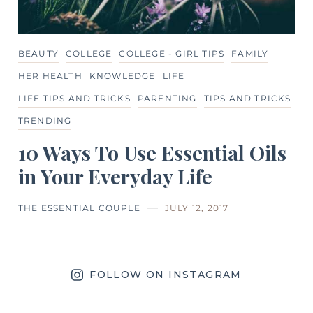
BEAUTY
COLLEGE
COLLEGE - GIRL TIPS
FAMILY
HER HEALTH
KNOWLEDGE
LIFE
LIFE TIPS AND TRICKS
PARENTING
TIPS AND TRICKS
TRENDING
10 Ways To Use Essential Oils
in Your Everyday Life
THE ESSENTIAL COUPLE
JULY 12, 2017
FOLLOW ON INSTAGRAM