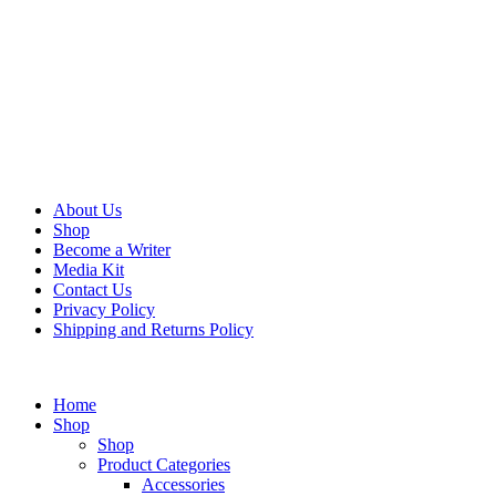
About Us
Shop
Become a Writer
Media Kit
Contact Us
Privacy Policy
Shipping and Returns Policy
Home
Shop
Shop
Product Categories
Accessories