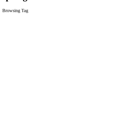
Browsing Tag