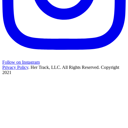
Follow on Instagram
Privacy Policy
. Her Track, LLC. All Rights Reserved. Copyright
2021