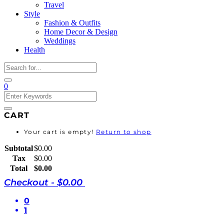
Travel
Style
Fashion & Outfits
Home Decor & Design
Weddings
Health
0
CART
Your cart is empty!
Return to shop
Subtotal
$
0.00
Tax
$
0.00
Total
$
0.00
Checkout
-
$0.00
0
1