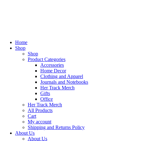
Home
Shop
Shop
Product Categories
Accessories
Home Decor
Clothing and Apparel
Journals and Notebooks
Her Track Merch
Gifts
Office
Her Track Merch
All Products
Cart
My account
Shipping and Returns Policy
About Us
About Us