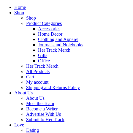
Home
Shop
Shop
Product Categories
Accessories
Home Decor
Clothing and Apparel
Journals and Notebooks
Her Track Merch
Gifts
Office
Her Track Merch
All Products
Cart
My account
Shipping and Returns Policy
About Us
About Us
Meet the Team
Become a Writer
Advertise With Us
Submit to Her Track
Love
Dating