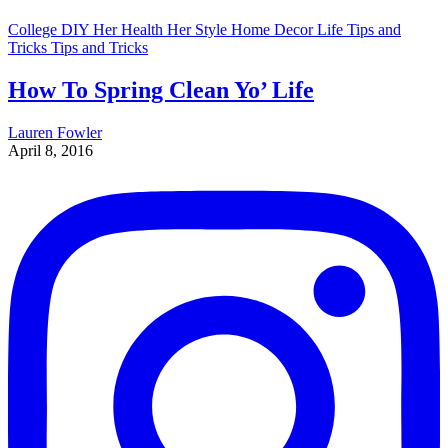
College
DIY
Her Health
Her Style
Home Decor
Life Tips and
Tricks
Tips and Tricks
How To Spring Clean Yo’ Life
Lauren Fowler
April 8, 2016