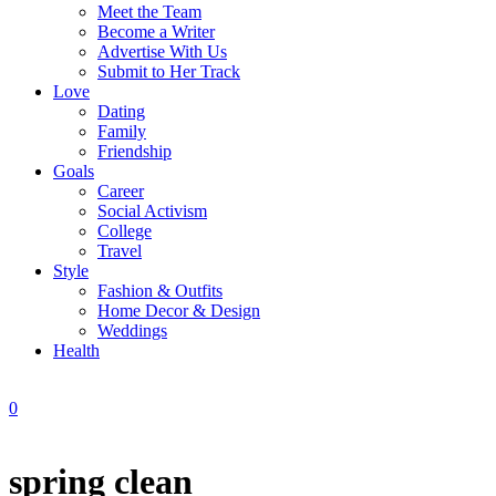
Meet the Team
Become a Writer
Advertise With Us
Submit to Her Track
Love
Dating
Family
Friendship
Goals
Career
Social Activism
College
Travel
Style
Fashion & Outfits
Home Decor & Design
Weddings
Health
0
spring clean