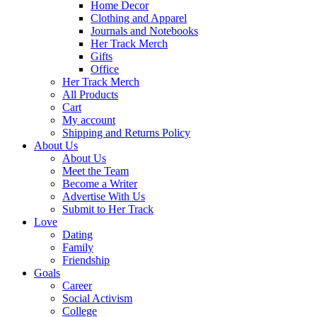
Home Decor
Clothing and Apparel
Journals and Notebooks
Her Track Merch
Gifts
Office
Her Track Merch
All Products
Cart
My account
Shipping and Returns Policy
About Us
About Us
Meet the Team
Become a Writer
Advertise With Us
Submit to Her Track
Love
Dating
Family
Friendship
Goals
Career
Social Activism
College