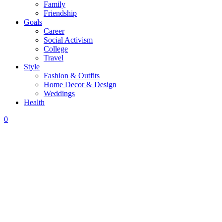
Family
Friendship
Goals
Career
Social Activism
College
Travel
Style
Fashion & Outfits
Home Decor & Design
Weddings
Health
0