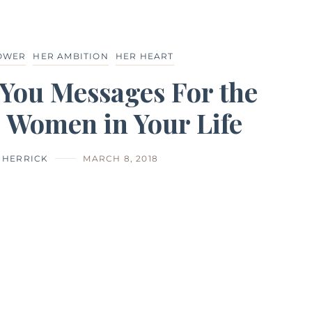
POWER
HER AMBITION
HER HEART
You Messages For the
 Women in Your Life
I HERRICK
MARCH 8, 2018