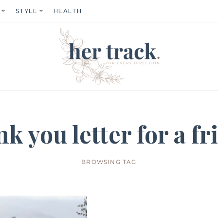
STYLE
HEALTH
nk you letter for a fr
BROWSING TAG