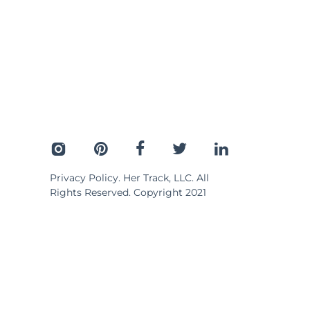
Privacy Policy
. Her Track, LLC. All
Rights Reserved. Copyright 2021