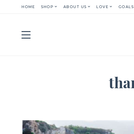
HOME
SHOP
ABOUT US
LOVE
GOALS
tha