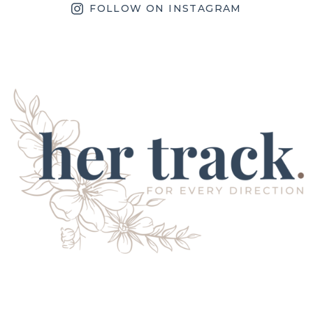
FOLLOW ON INSTAGRAM