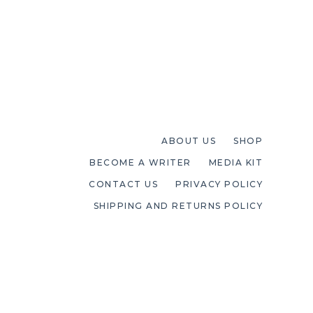
ABOUT US
SHOP
BECOME A WRITER
MEDIA KIT
CONTACT US
PRIVACY POLICY
SHIPPING AND RETURNS POLICY