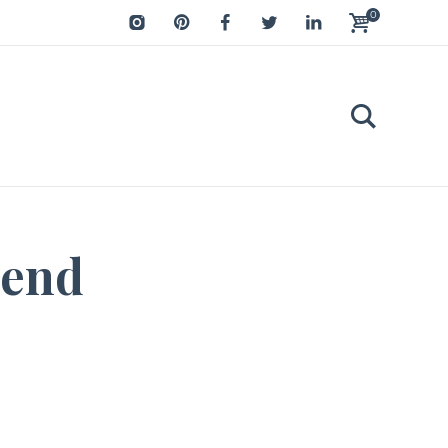
0
iend