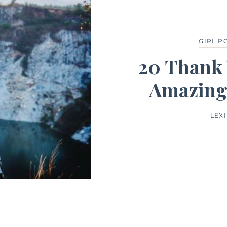
GIRL 
20 Thank 
Amazing
LEX