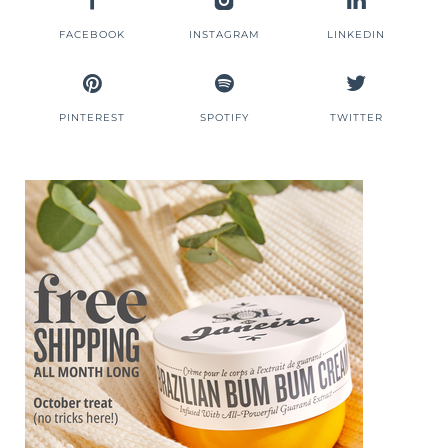
FACEBOOK
INSTAGRAM
LINKEDIN
PINTEREST
SPOTIFY
TWITTER