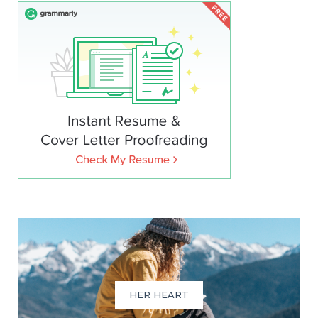
HER HEART