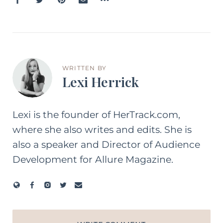
WRITTEN BY
Lexi Herrick
Lexi is the founder of HerTrack.com,
where she also writes and edits. She is
also a speaker and Director of Audience
Development for Allure Magazine.