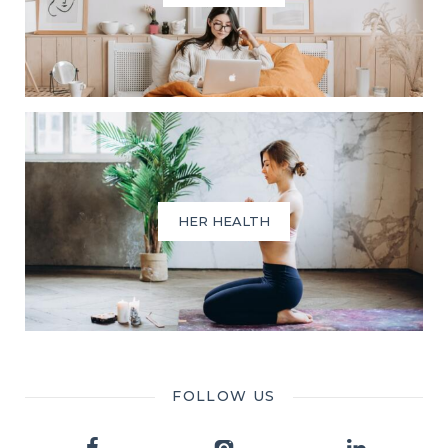
HER HEALTH
FOLLOW US