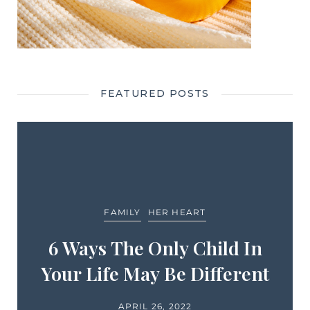
FEATURED POSTS
FAMILY
HER HEART
6 Ways The Only Child In
Your Life May Be Different
APRIL 26, 2022