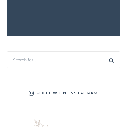
FOLLOW ON INSTAGRAM