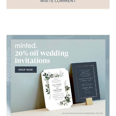
WRITE COMMENT