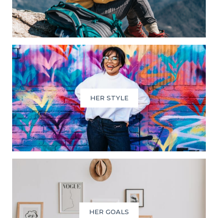
HER STYLE
HER GOALS