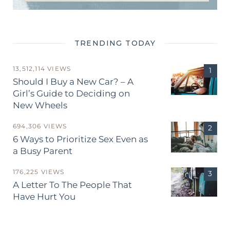
TRENDING TODAY
13,512,114 VIEWS
Should I Buy a New Car? – A
Girl’s Guide to Deciding on
New Wheels
694,306 VIEWS
6 Ways to Prioritize Sex Even as
a Busy Parent
176,225 VIEWS
A Letter To The People That
Have Hurt You