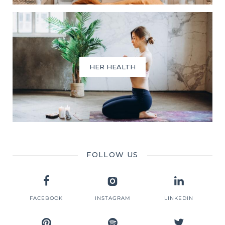
HER HEALTH
FOLLOW US
FACEBOOK
INSTAGRAM
LINKEDIN