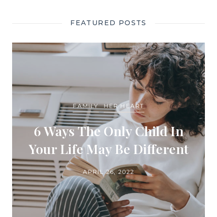
FEATURED POSTS
FAMILY
HER HEART
6 Ways The Only Child In
Your Life May Be Different
APRIL 26, 2022