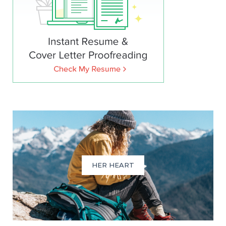
HER HEART