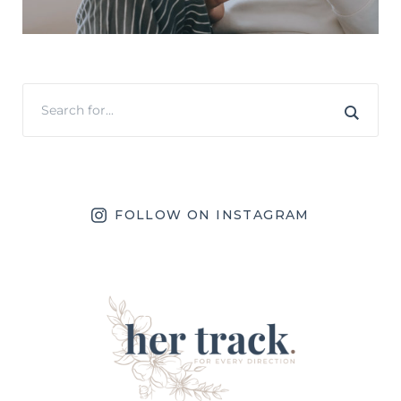
FOLLOW ON INSTAGRAM