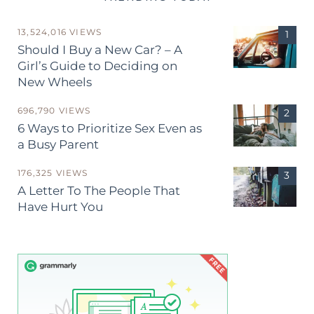
13,524,016 VIEWS
Should I Buy a New Car? – A
Girl’s Guide to Deciding on
New Wheels
696,790 VIEWS
6 Ways to Prioritize Sex Even as
a Busy Parent
176,325 VIEWS
A Letter To The People That
Have Hurt You