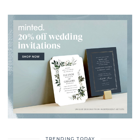
TRENDING TODAY