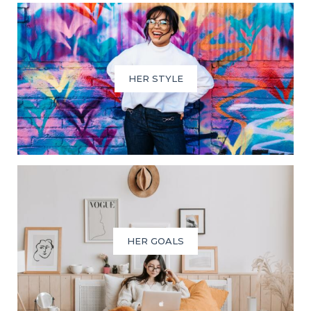
HER STYLE
HER GOALS