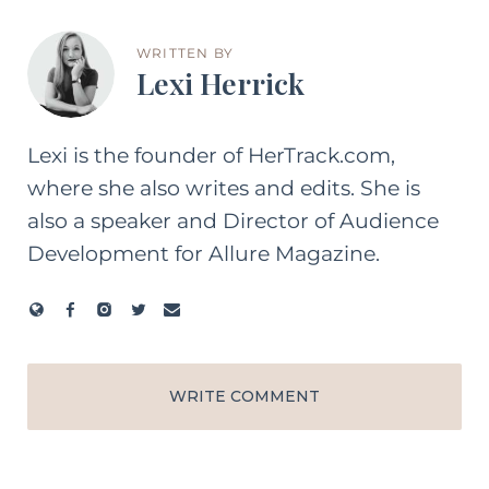
WRITTEN BY
Lexi Herrick
Lexi is the founder of HerTrack.com,
where she also writes and edits. She is
also a speaker and Director of Audience
Development for Allure Magazine.
WRITE COMMENT