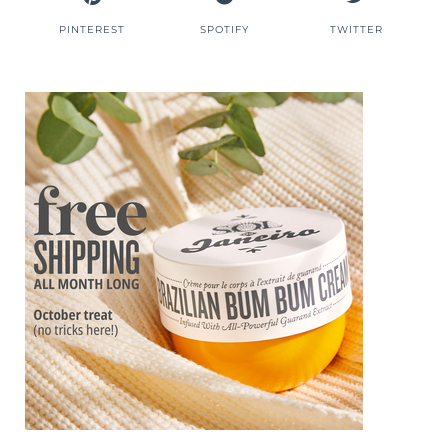
PINTEREST
SPOTIFY
TWITTER