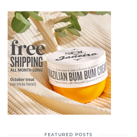
FEATURED POSTS