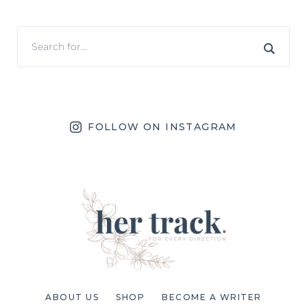
FOLLOW ON INSTAGRAM
ABOUT US
SHOP
BECOME A WRITER