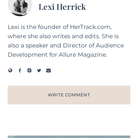
Lexi Herrick
Lexi is the founder of HerTrack.com,
where she also writes and edits. She is
also a speaker and Director of Audience
Development for Allure Magazine.
WRITE COMMENT