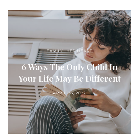
FAMILY
HER HEART
6 Ways The Only Child In
Your Life May Be Different
APRIL 26, 2022