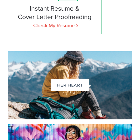
HER HEART