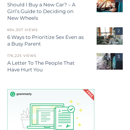
Should I Buy a New Car? – A
Girl’s Guide to Deciding on
New Wheels
694,307 VIEWS
6 Ways to Prioritize Sex Even as
a Busy Parent
176,225 VIEWS
A Letter To The People That
Have Hurt You