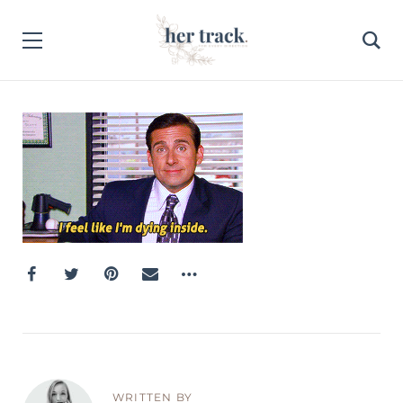
WRITTEN BY