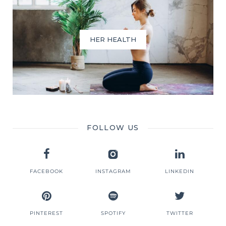
HER HEALTH
FOLLOW US
FACEBOOK
INSTAGRAM
LINKEDIN
PINTEREST
SPOTIFY
TWITTER