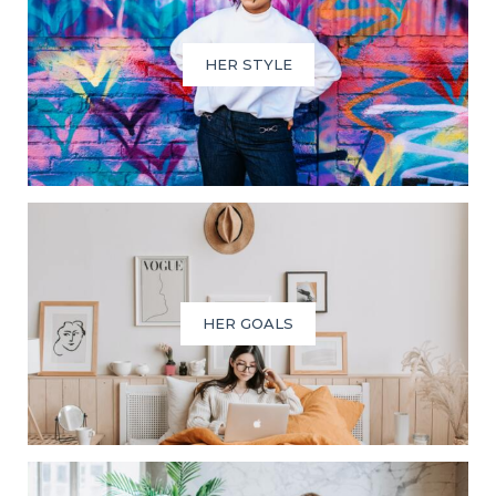
HER STYLE
HER GOALS