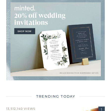
TRENDING TODAY
13,512,140 VIEWS