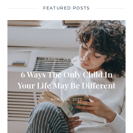
FEATURED POSTS
FAMILY
HER HEART
6 Ways The Only Child In
Your Life May Be Different
APRIL 26, 2022