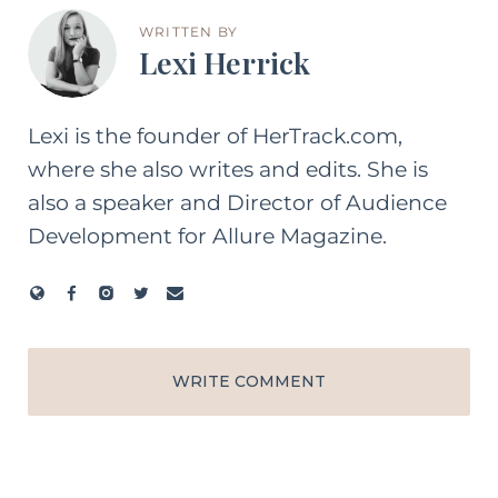
WRITTEN BY
Lexi Herrick
Lexi is the founder of HerTrack.com,
where she also writes and edits. She is
also a speaker and Director of Audience
Development for Allure Magazine.
WRITE COMMENT