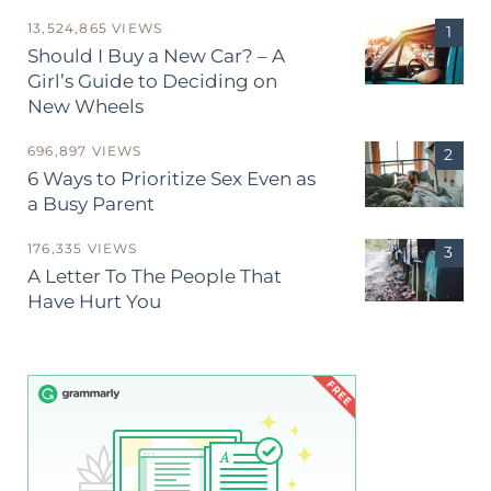
13,524,865 VIEWS
Should I Buy a New Car? – A
Girl’s Guide to Deciding on
New Wheels
696,897 VIEWS
6 Ways to Prioritize Sex Even as
a Busy Parent
176,335 VIEWS
A Letter To The People That
Have Hurt You