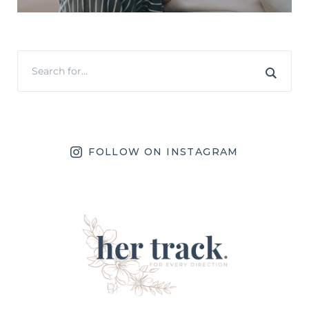
FOLLOW ON INSTAGRAM