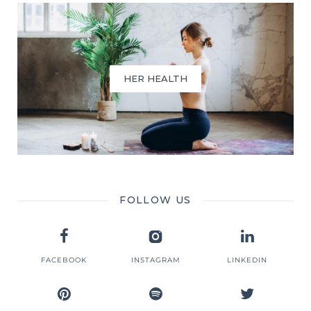
HER HEALTH
FOLLOW US
FACEBOOK
INSTAGRAM
LINKEDIN