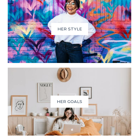
HER STYLE
HER GOALS