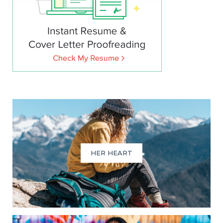
HER HEART