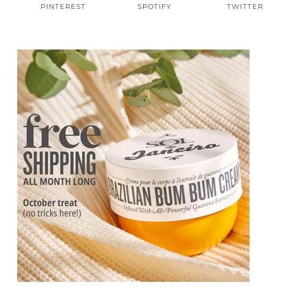
PINTEREST
SPOTIFY
TWITTER