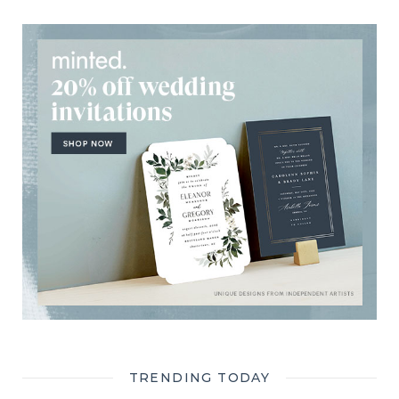
TRENDING TODAY