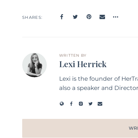
SHARES
WRITTEN BY
Lexi Herrick
Lexi is the founder of HerT
also a speaker and Directo
WR