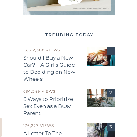
TRENDING TODAY
13,512,308 VIEWS
Should I Buy a New
Car? – A Girl’s Guide
to Deciding on New
Wheels
.
694,349 VIEWS
6 Ways to Prioritize
Sex Even as a Busy
Parent
176,227 VIEWS
A Letter To The