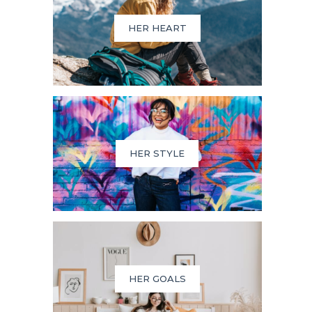
HER HEART
HER STYLE
HER GOALS