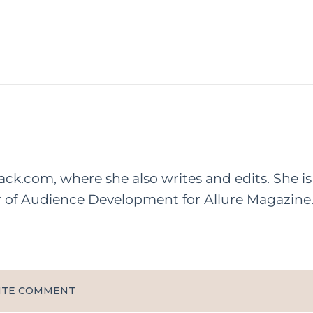
rack.com, where she also writes and edits. She is
r of Audience Development for Allure Magazine
ITE COMMENT