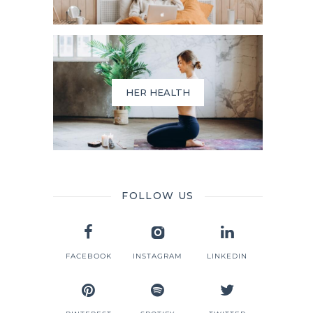
HER HEALTH
FOLLOW US
FACEBOOK
INSTAGRAM
LINKEDIN