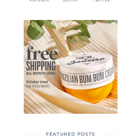
PINTEREST
SPOTIFY
TWITTER
FEATURED POSTS