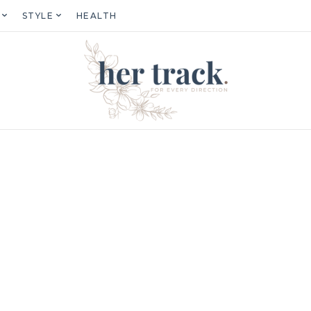
STYLE
HEALTH