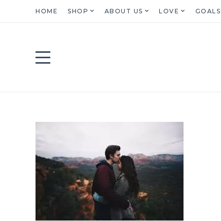
HOME
SHOP
ABOUT US
LOVE
GOALS