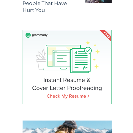
People That Have
Hurt You