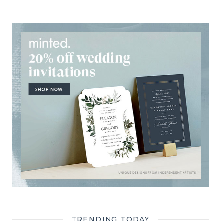
TRENDING TODAY