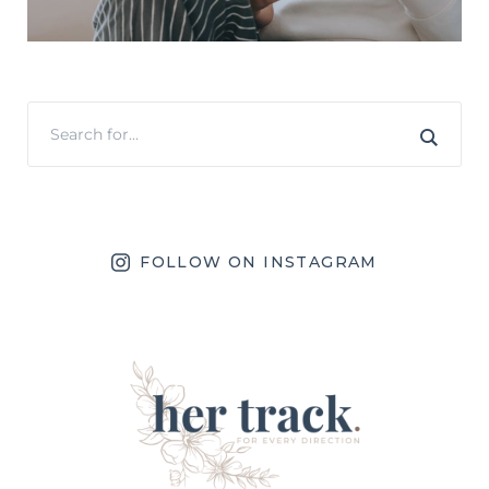
FOLLOW ON INSTAGRAM