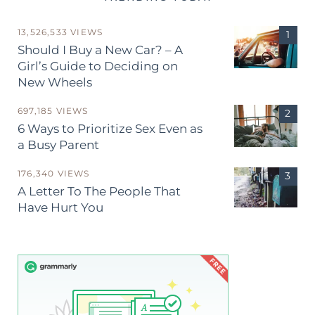
13,526,533 VIEWS
Should I Buy a New Car? – A
Girl’s Guide to Deciding on
New Wheels
697,185 VIEWS
6 Ways to Prioritize Sex Even as
a Busy Parent
176,340 VIEWS
A Letter To The People That
Have Hurt You