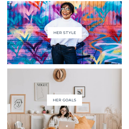
HER STYLE
HER GOALS