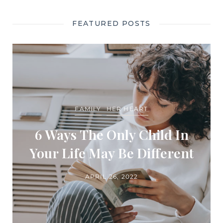
FEATURED POSTS
FAMILY
HER HEART
6 Ways The Only Child In
Your Life May Be Different
APRIL 26, 2022