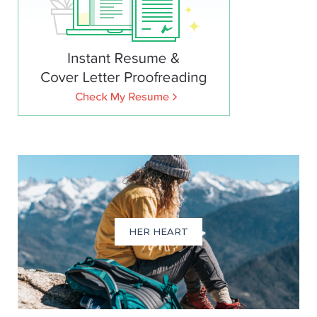
HER HEART