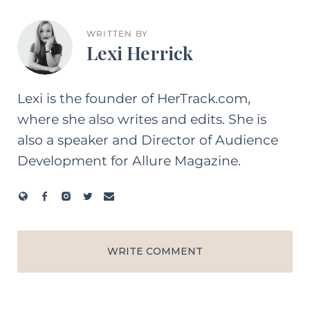
WRITTEN BY
Lexi Herrick
Lexi is the founder of HerTrack.com,
where she also writes and edits. She is
also a speaker and Director of Audience
Development for Allure Magazine.
WRITE COMMENT