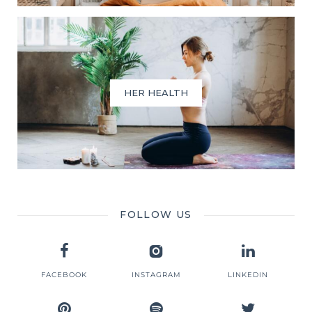
HER HEALTH
FOLLOW US
FACEBOOK
INSTAGRAM
LINKEDIN