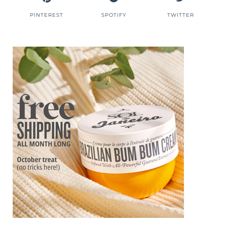
PINTEREST
SPOTIFY
TWITTER