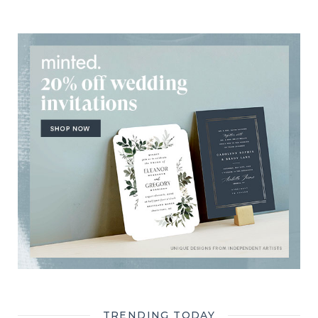
TRENDING TODAY