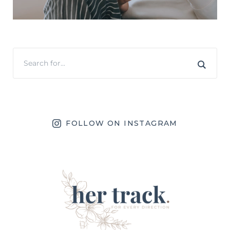
FOLLOW ON INSTAGRAM