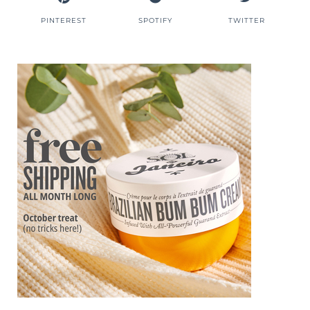
PINTEREST
SPOTIFY
TWITTER