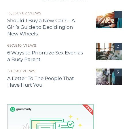
13,531,782 VIEWS
Should I Buy a New Car? – A
Girl’s Guide to Deciding on
New Wheels
697,810 VIEWS
6 Ways to Prioritize Sex Even as
a Busy Parent
176,381 VIEWS
A Letter To The People That
Have Hurt You