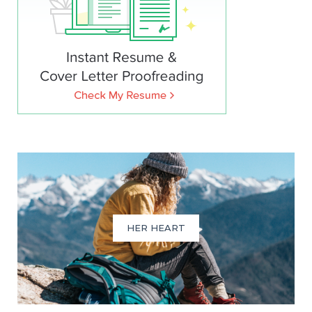
HER HEART