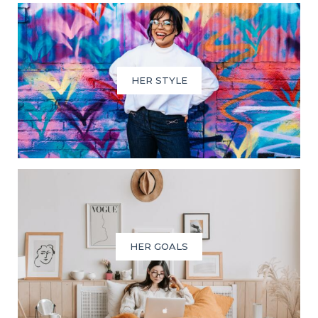
HER STYLE
HER GOALS