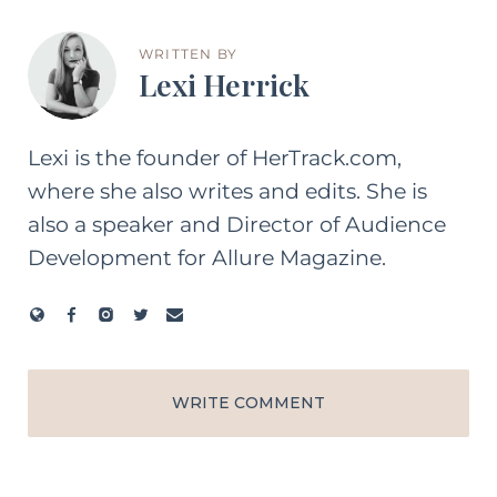
WRITTEN BY
Lexi Herrick
Lexi is the founder of HerTrack.com,
where she also writes and edits. She is
also a speaker and Director of Audience
Development for Allure Magazine.
WRITE COMMENT