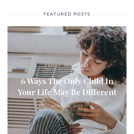
FEATURED POSTS
FAMILY
HER HEART
6 Ways The Only Child In
Your Life May Be Different
APRIL 26, 2022