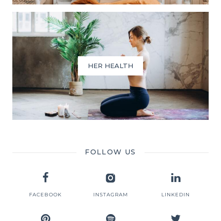
HER HEALTH
FOLLOW US
FACEBOOK
INSTAGRAM
LINKEDIN