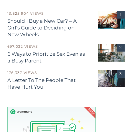
13,525,904 VIEWS
Should I Buy a New Car? – A
Girl’s Guide to Deciding on
New Wheels
697,022 VIEWS
6 Ways to Prioritize Sex Even as
a Busy Parent
176,337 VIEWS
A Letter To The People That
Have Hurt You