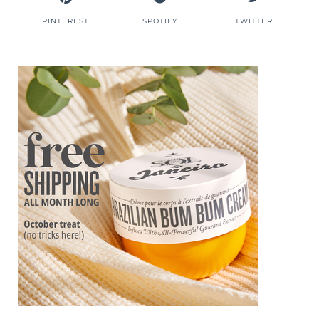
PINTEREST
SPOTIFY
TWITTER