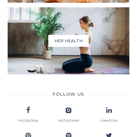
HER HEALTH
FOLLOW US
FACEBOOK
INSTAGRAM
LINKEDIN