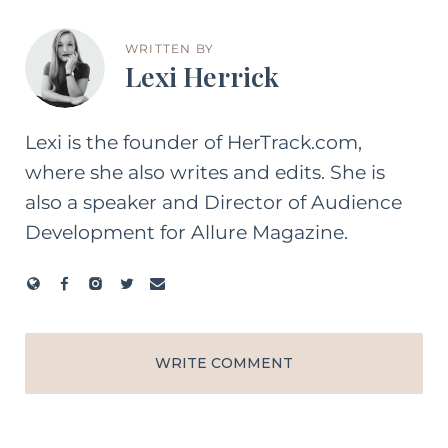
WRITTEN BY
Lexi Herrick
Lexi is the founder of HerTrack.com,
where she also writes and edits. She is
also a speaker and Director of Audience
Development for Allure Magazine.
WRITE COMMENT