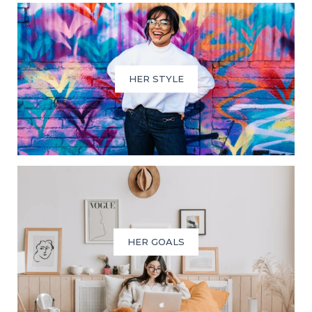
HER STYLE
HER GOALS