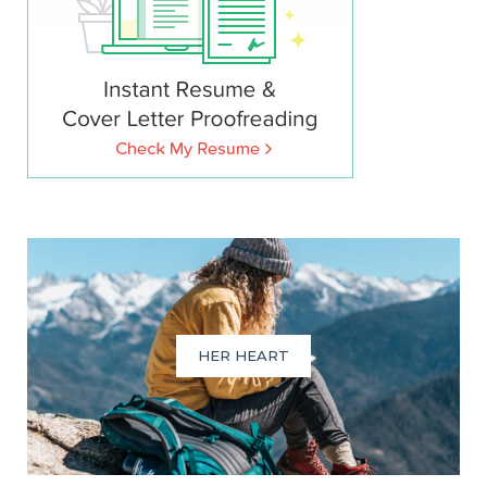
HER HEART