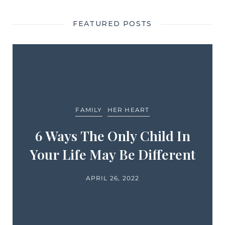
FEATURED POSTS
FAMILY
HER HEART
6 Ways The Only Child In
Your Life May Be Different
APRIL 26, 2022