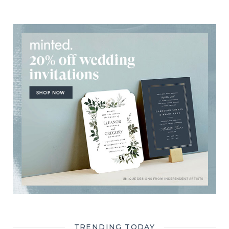
TRENDING TODAY