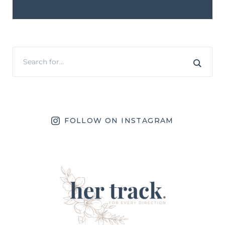
FOLLOW ON INSTAGRAM