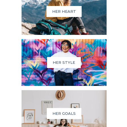
HER HEART
HER STYLE
HER GOALS