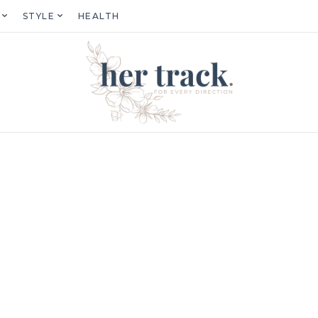
STYLE
HEALTH