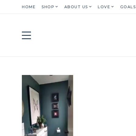
HOME
SHOP
ABOUT US
LOVE
GOALS