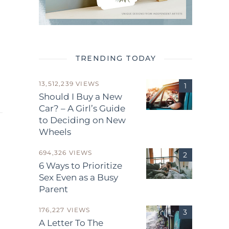
TRENDING TODAY
13,512,239 VIEWS
Should I Buy a New
Car? – A Girl’s Guide
to Deciding on New
Wheels
694,326 VIEWS
6 Ways to Prioritize
Sex Even as a Busy
Parent
.
176,227 VIEWS
A Letter To The