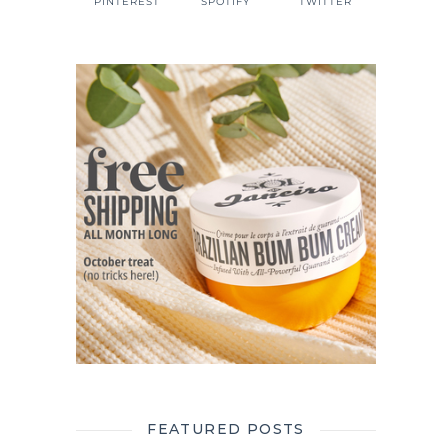
PINTEREST
SPOTIFY
TWITTER
FEATURED POSTS