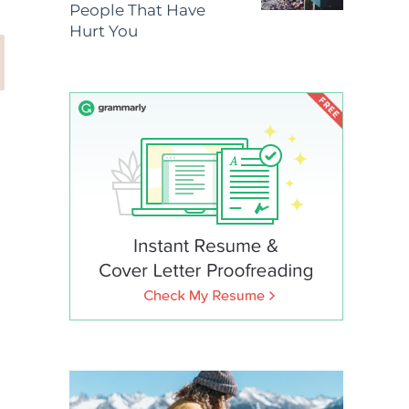
People That Have
Hurt You