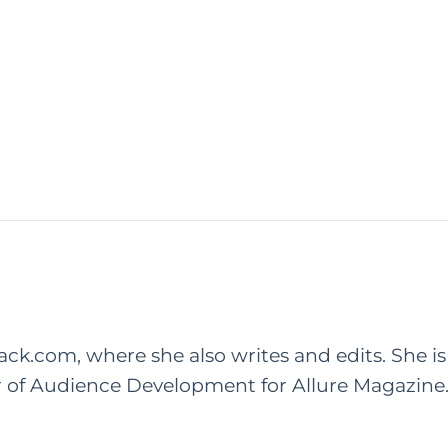
rack.com, where she also writes and edits. She is
r of Audience Development for Allure Magazine