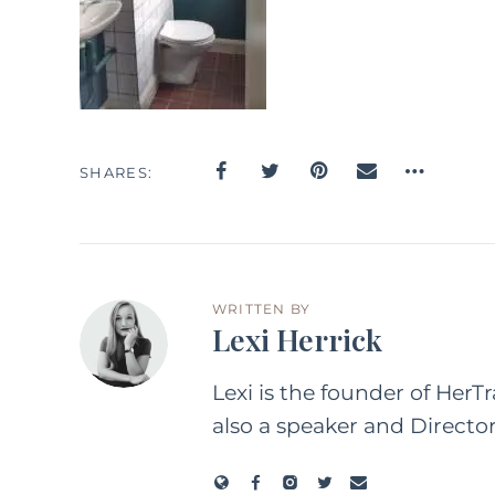
SHARES
WRITTEN BY
Lexi Herrick
Lexi is the founder of HerT
also a speaker and Directo