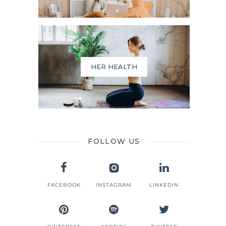
HER HEALTH
FOLLOW US
FACEBOOK
INSTAGRAM
LINKEDIN