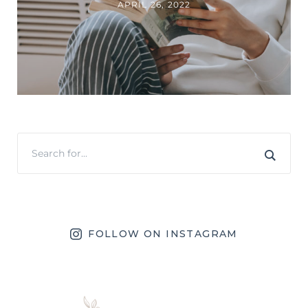
APRIL 26, 2022
FOLLOW ON INSTAGRAM