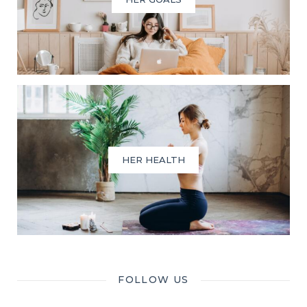
HER HEALTH
FOLLOW US