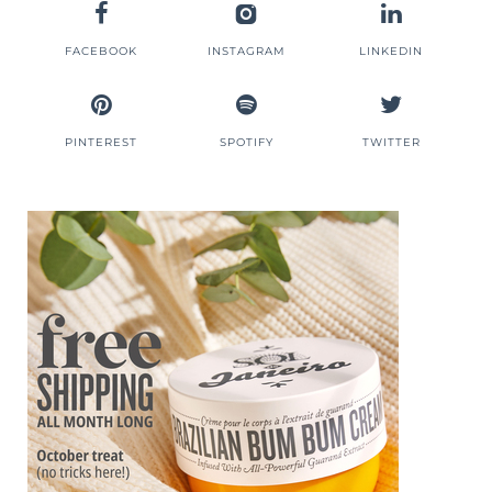
FACEBOOK
INSTAGRAM
LINKEDIN
PINTEREST
SPOTIFY
TWITTER