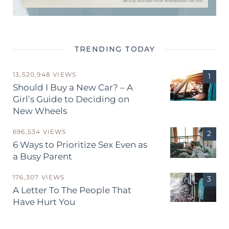
TRENDING TODAY
13,520,948 VIEWS
Should I Buy a New Car? – A
Girl’s Guide to Deciding on
New Wheels
696,534 VIEWS
6 Ways to Prioritize Sex Even as
a Busy Parent
176,307 VIEWS
A Letter To The People That
Have Hurt You