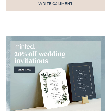
WRITE COMMENT