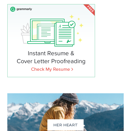
HER HEART