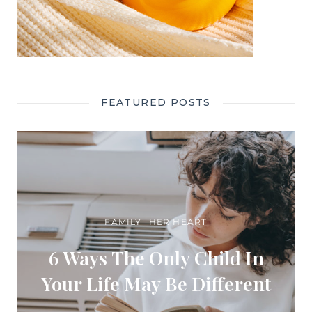
FEATURED POSTS
FAMILY
HER HEART
6 Ways The Only Child In
Your Life May Be Different