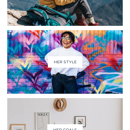
HER STYLE
HER GOALS