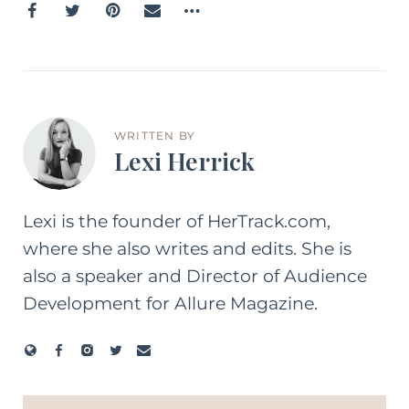
WRITTEN BY
Lexi Herrick
Lexi is the founder of HerTrack.com,
where she also writes and edits. She is
also a speaker and Director of Audience
Development for Allure Magazine.