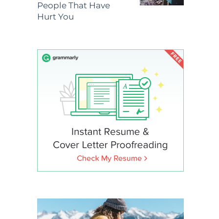
People That Have
Hurt You