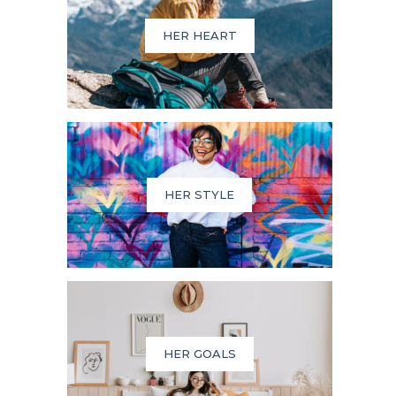
HER HEART
HER STYLE
HER GOALS