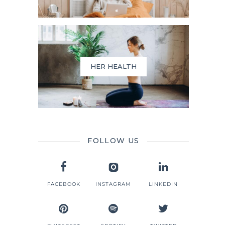
HER HEALTH
FOLLOW US
FACEBOOK
INSTAGRAM
LINKEDIN