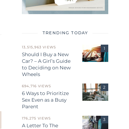
TRENDING TODAY
13,515,963 VIEWS
Should I Buy a New
Car? – A Girl’s Guide
to Deciding on New
Wheels
.
694,716 VIEWS
6 Ways to Prioritize
Sex Even as a Busy
Parent
176,275 VIEWS
A Letter To The