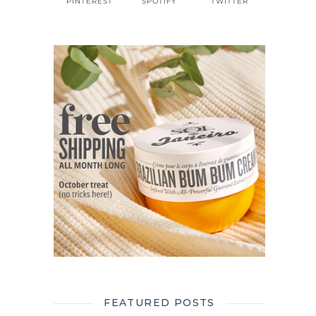
PINTEREST
SPOTIFY
TWITTER
FEATURED POSTS