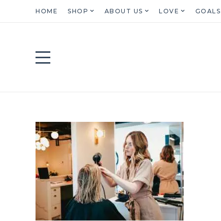
HOME
SHOP
ABOUT US
LOVE
GOALS