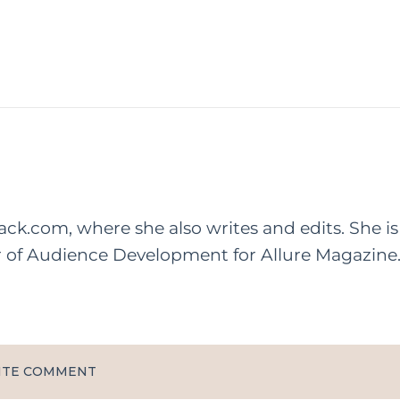
rack.com, where she also writes and edits. She is
r of Audience Development for Allure Magazine
ITE COMMENT