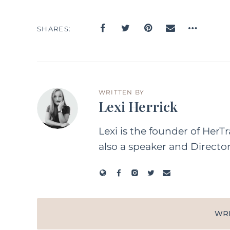
SHARES
WRITTEN BY
Lexi Herrick
Lexi is the founder of HerT
also a speaker and Directo
WR