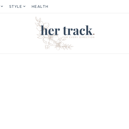
STYLE
HEALTH