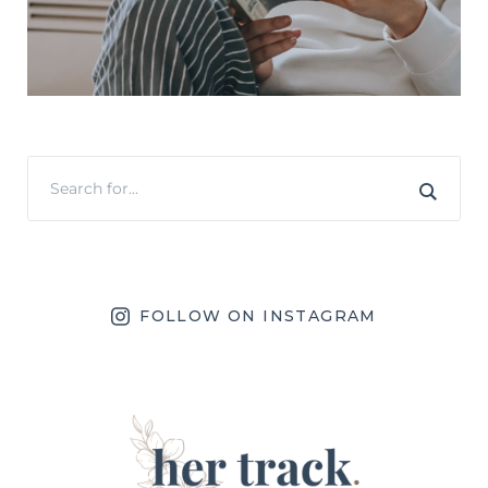
FOLLOW ON INSTAGRAM