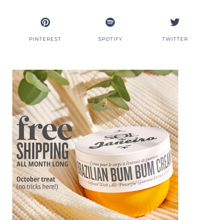
PINTEREST
SPOTIFY
TWITTER