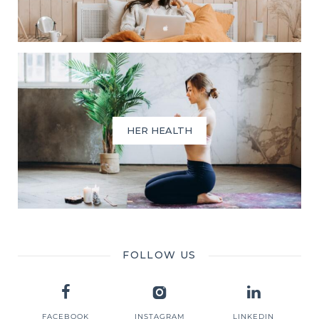
HER HEALTH
FOLLOW US
FACEBOOK
INSTAGRAM
LINKEDIN