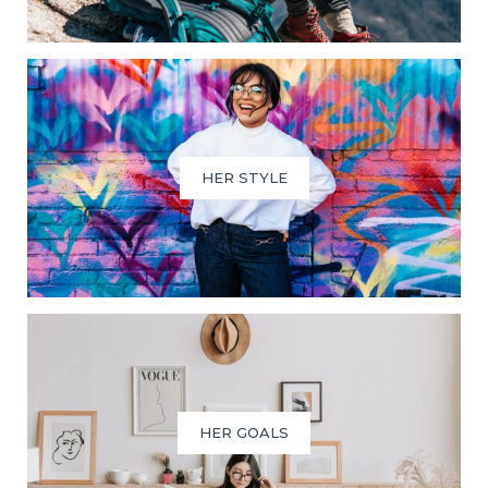
HER STYLE
HER GOALS