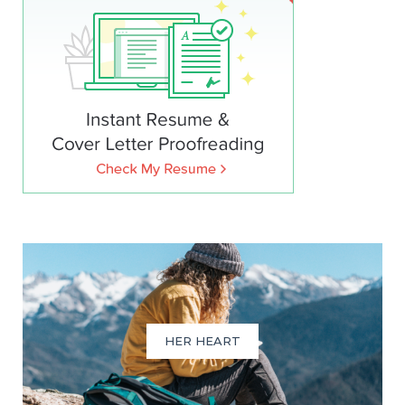
HER HEART