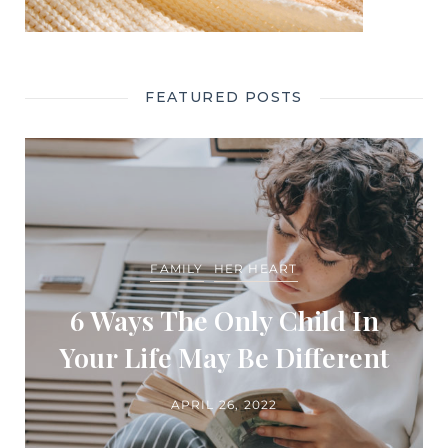
FEATURED POSTS
FAMILY
HER HEART
6 Ways The Only Child In
Your Life May Be Different
APRIL 26, 2022