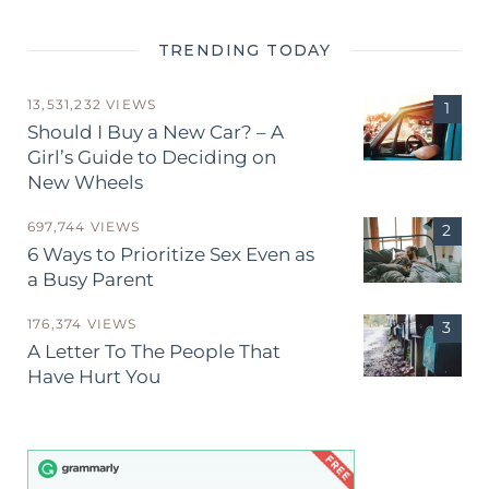
TRENDING TODAY
13,531,232 VIEWS
Should I Buy a New Car? – A
Girl’s Guide to Deciding on
New Wheels
697,744 VIEWS
6 Ways to Prioritize Sex Even as
a Busy Parent
176,374 VIEWS
A Letter To The People That
Have Hurt You