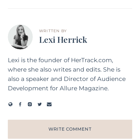
WRITTEN BY
Lexi Herrick
Lexi is the founder of HerTrack.com,
where she also writes and edits. She is
also a speaker and Director of Audience
Development for Allure Magazine.
WRITE COMMENT