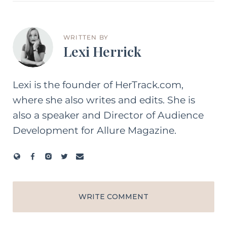
WRITTEN BY
Lexi Herrick
Lexi is the founder of HerTrack.com,
where she also writes and edits. She is
also a speaker and Director of Audience
Development for Allure Magazine.
WRITE COMMENT