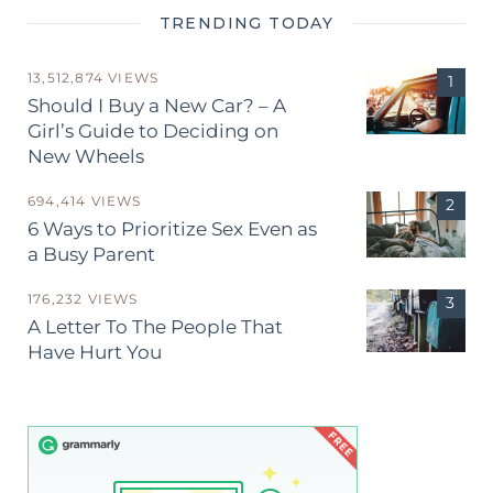
TRENDING TODAY
13,512,874 VIEWS
Should I Buy a New Car? – A
Girl’s Guide to Deciding on
New Wheels
694,414 VIEWS
6 Ways to Prioritize Sex Even as
a Busy Parent
176,232 VIEWS
A Letter To The People That
Have Hurt You