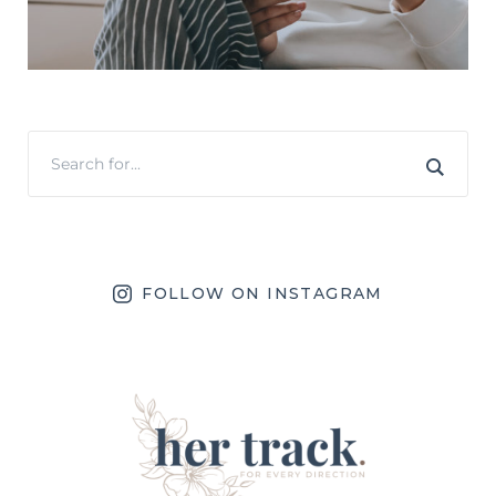
FOLLOW ON INSTAGRAM