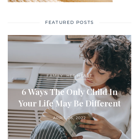
FEATURED POSTS
FAMILY
HER HEART
6 Ways The Only Child In
Your Life May Be Different
APRIL 26, 2022