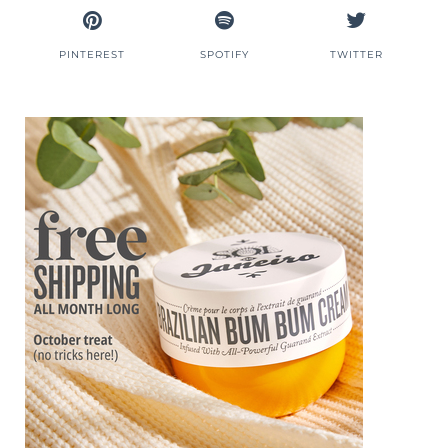
PINTEREST
SPOTIFY
TWITTER