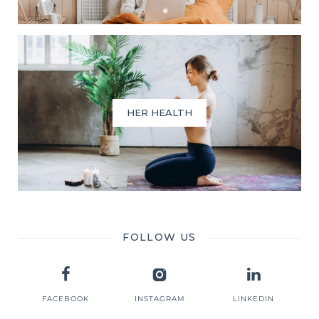
HER HEALTH
FOLLOW US
FACEBOOK
INSTAGRAM
LINKEDIN