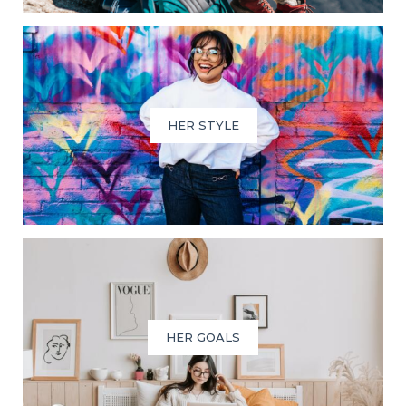
HER STYLE
HER GOALS