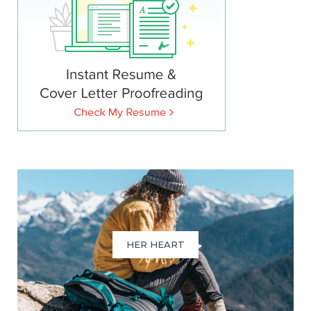
HER HEART