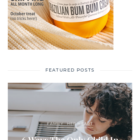
FEATURED POSTS
FAMILY
HER HEART
6 Ways The Only Child In