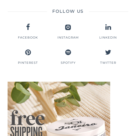
FOLLOW US
FACEBOOK
INSTAGRAM
LINKEDIN
PINTEREST
SPOTIFY
TWITTER