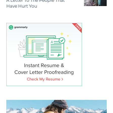
A Letter To The People That
Have Hurt You