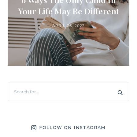
Your Life May Be Different
APRIL 26, 2022
FOLLOW ON INSTAGRAM