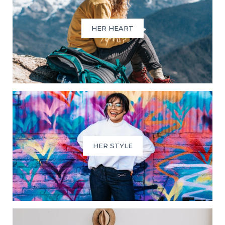
HER HEART
HER STYLE