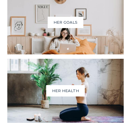
HER GOALS
HER HEALTH