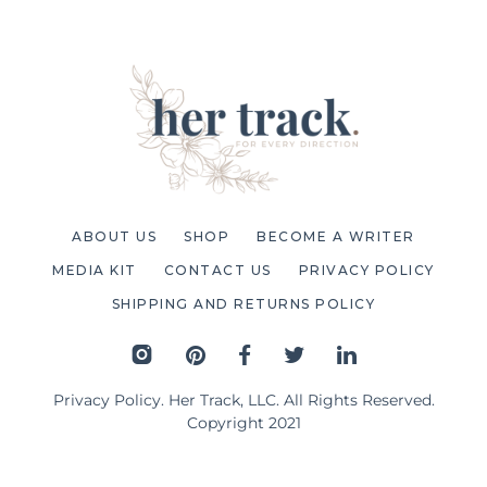
ABOUT US
SHOP
BECOME A WRITER
MEDIA KIT
CONTACT US
PRIVACY POLICY
SHIPPING AND RETURNS POLICY
Privacy Policy
. Her Track, LLC. All Rights Reserved.
Copyright 2021