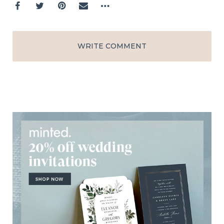
WRITE COMMENT