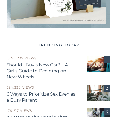
TRENDING TODAY
13,511,239 VIEWS
Should I Buy a New Car? – A
Girl’s Guide to Deciding on
New Wheels
694,238 VIEWS
6 Ways to Prioritize Sex Even as
a Busy Parent
176,217 VIEWS