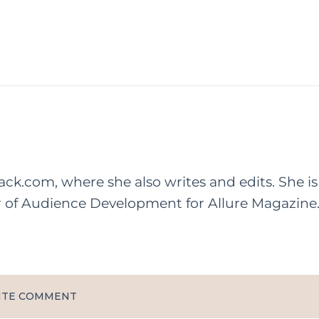
rack.com, where she also writes and edits. She is
r of Audience Development for Allure Magazine
ITE COMMENT