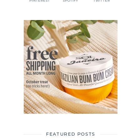
PINTEREST
SPOTIFY
TWITTER
FEATURED POSTS