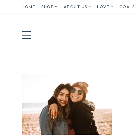
HOME
SHOP
ABOUT US
LOVE
GOALS