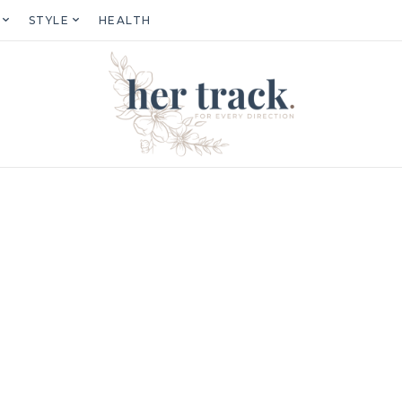
STYLE
HEALTH