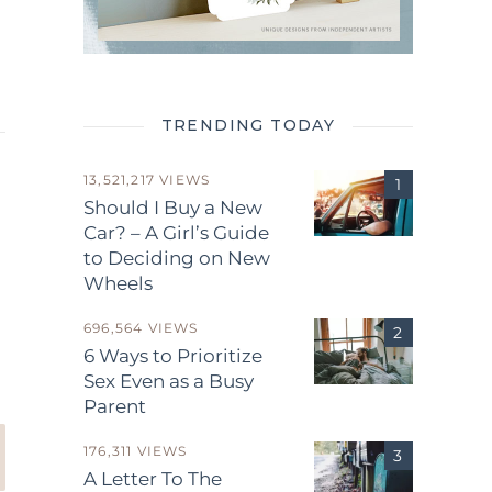
TRENDING TODAY
13,521,217 VIEWS
Should I Buy a New
Car? – A Girl’s Guide
to Deciding on New
Wheels
.
696,564 VIEWS
6 Ways to Prioritize
Sex Even as a Busy
Parent
176,311 VIEWS
A Letter To The