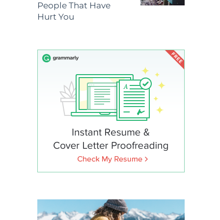
People That Have
Hurt You