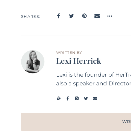
SHARES
WRITTEN BY
Lexi Herrick
Lexi is the founder of HerT
also a speaker and Directo
WR