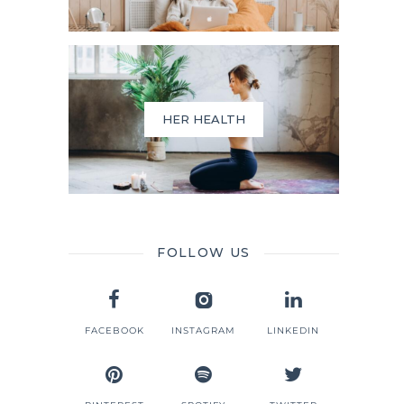
HER HEALTH
FOLLOW US
FACEBOOK
INSTAGRAM
LINKEDIN