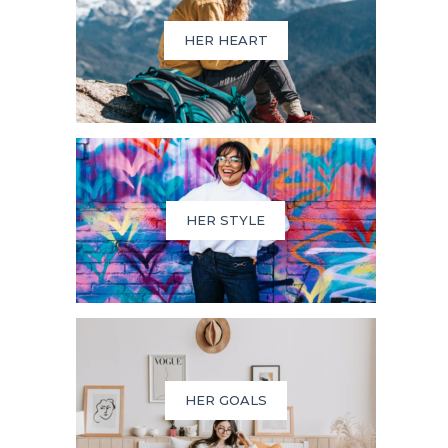
HER HEART
HER STYLE
HER GOALS