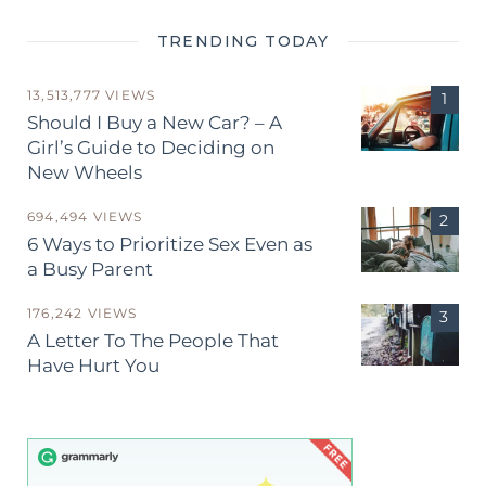
TRENDING TODAY
13,513,777 VIEWS
Should I Buy a New Car? – A
Girl’s Guide to Deciding on
New Wheels
694,494 VIEWS
6 Ways to Prioritize Sex Even as
a Busy Parent
176,242 VIEWS
A Letter To The People That
Have Hurt You