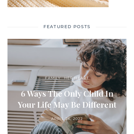
FEATURED POSTS
FAMILY
HER HEART
6 Ways The Only Child In
Your Life May Be Different
APRIL 26, 2022