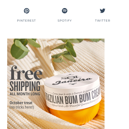
PINTEREST
SPOTIFY
TWITTER