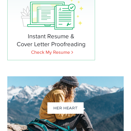
HER HEART