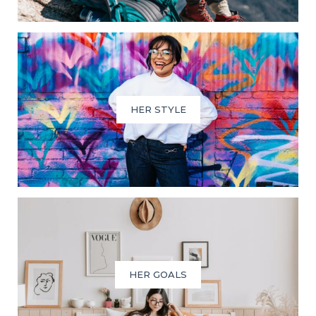
HER STYLE
HER GOALS