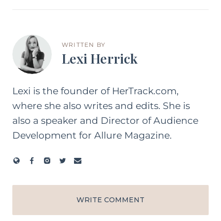
WRITTEN BY
Lexi Herrick
Lexi is the founder of HerTrack.com,
where she also writes and edits. She is
also a speaker and Director of Audience
Development for Allure Magazine.
WRITE COMMENT