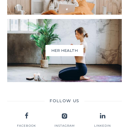
HER HEALTH
FOLLOW US
FACEBOOK
INSTAGRAM
LINKEDIN