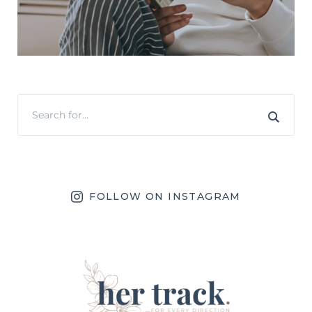
FOLLOW ON INSTAGRAM