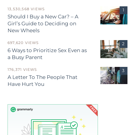
13,530,568 VIEWS
Should I Buy a New Car? – A
Girl’s Guide to Deciding on
New Wheels
697,620 VIEWS
6 Ways to Prioritize Sex Even as
a Busy Parent
176,371 VIEWS
A Letter To The People That
Have Hurt You