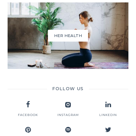
HER HEALTH
FOLLOW US
FACEBOOK
INSTAGRAM
LINKEDIN