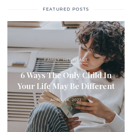
FEATURED POSTS
FAMILY
HER HEART
6 Ways The Only Child In
Your Life May Be Different
APRIL 26, 2022