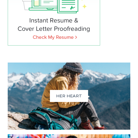
HER HEART