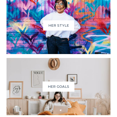
HER STYLE
HER GOALS