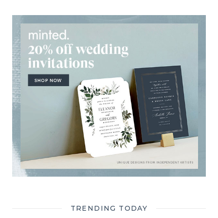
TRENDING TODAY