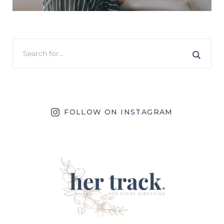
FOLLOW ON INSTAGRAM