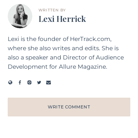
WRITTEN BY
Lexi Herrick
Lexi is the founder of HerTrack.com,
where she also writes and edits. She is
also a speaker and Director of Audience
Development for Allure Magazine.
WRITE COMMENT