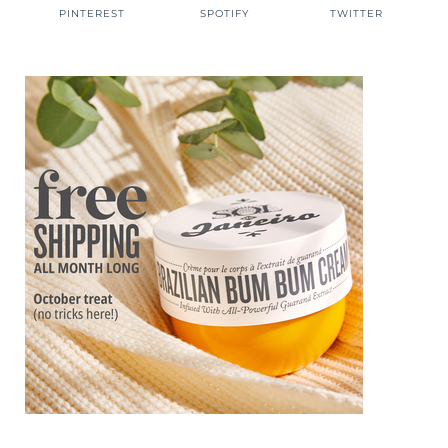
PINTEREST
SPOTIFY
TWITTER