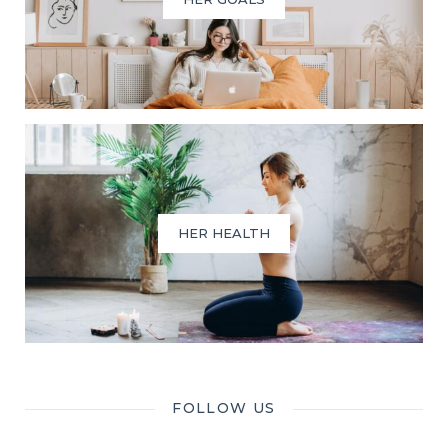
HER HEALTH
FOLLOW US