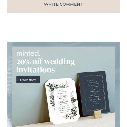
WRITE COMMENT