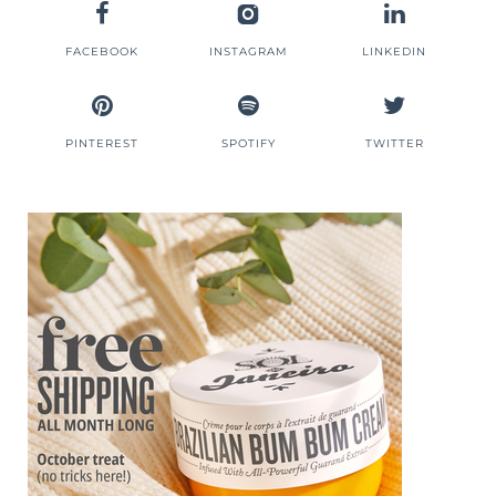
FACEBOOK
INSTAGRAM
LINKEDIN
PINTEREST
SPOTIFY
TWITTER