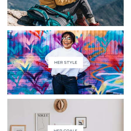
HER STYLE
HER GOALS