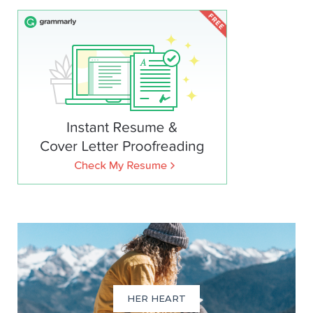
HER HEART