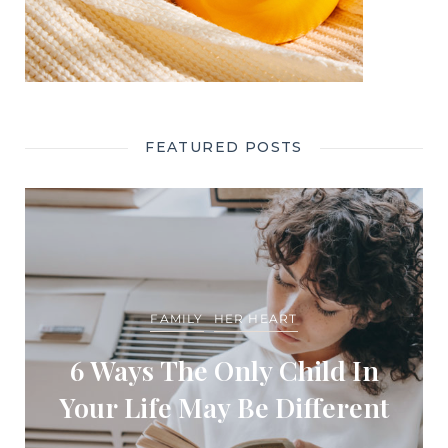
FEATURED POSTS
FAMILY
HER HEART
6 Ways The Only Child In
Your Life May Be Different