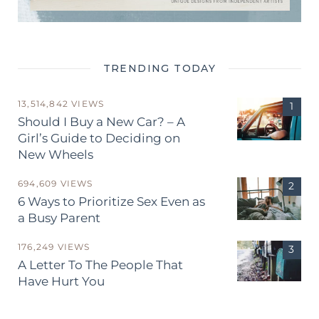
TRENDING TODAY
13,514,842 VIEWS
Should I Buy a New Car? – A
Girl’s Guide to Deciding on
New Wheels
694,609 VIEWS
6 Ways to Prioritize Sex Even as
a Busy Parent
176,249 VIEWS
A Letter To The People That
Have Hurt You