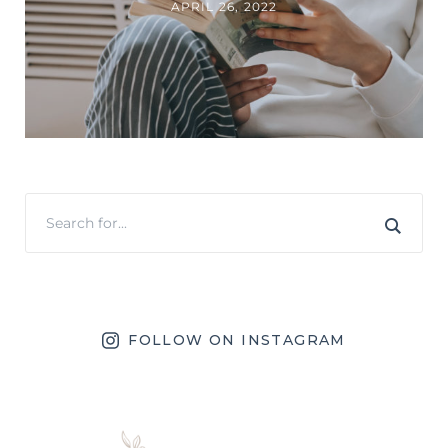
APRIL 26, 2022
FOLLOW ON INSTAGRAM