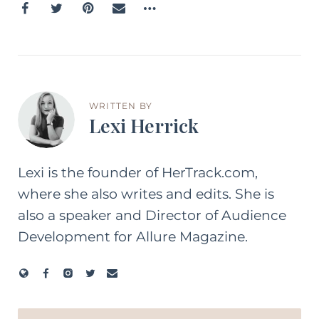
WRITTEN BY
Lexi Herrick
Lexi is the founder of HerTrack.com,
where she also writes and edits. She is
also a speaker and Director of Audience
Development for Allure Magazine.