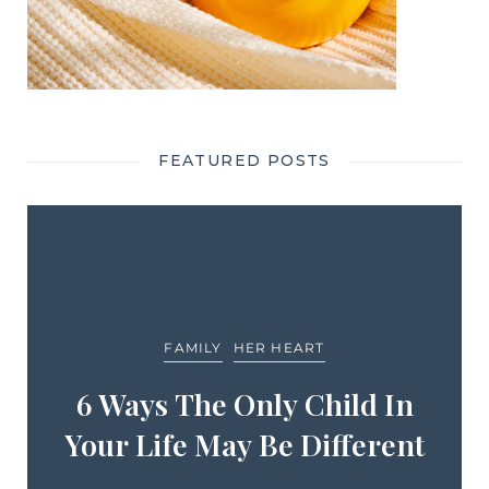
FEATURED POSTS
FAMILY
HER HEART
6 Ways The Only Child In
Your Life May Be Different