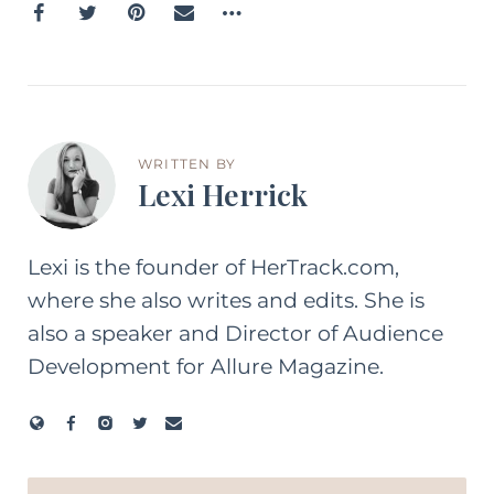
WRITTEN BY
Lexi Herrick
Lexi is the founder of HerTrack.com,
where she also writes and edits. She is
also a speaker and Director of Audience
Development for Allure Magazine.