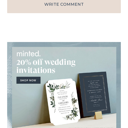
WRITE COMMENT