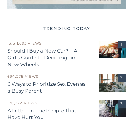
TRENDING TODAY
13,511,693 VIEWS
Should I Buy a New Car? – A
Girl’s Guide to Deciding on
New Wheels
694,275 VIEWS
6 Ways to Prioritize Sex Even as
a Busy Parent
176,222 VIEWS
A Letter To The People That
Have Hurt You