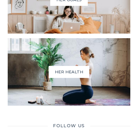
HER HEALTH
FOLLOW US