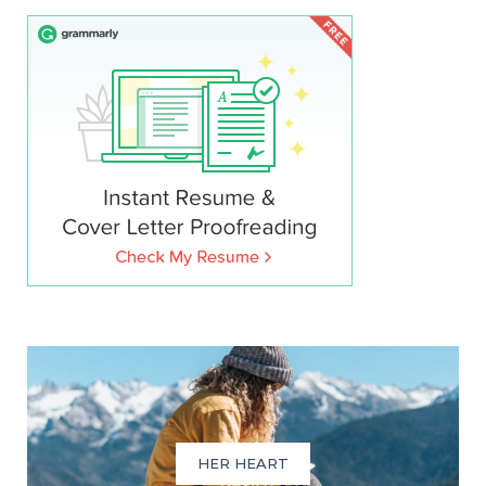
HER HEART