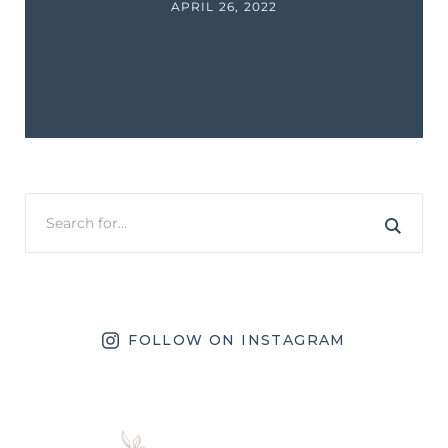
APRIL 26, 2022
FOLLOW ON INSTAGRAM