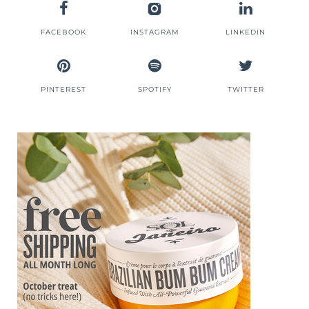
FACEBOOK
INSTAGRAM
LINKEDIN
PINTEREST
SPOTIFY
TWITTER