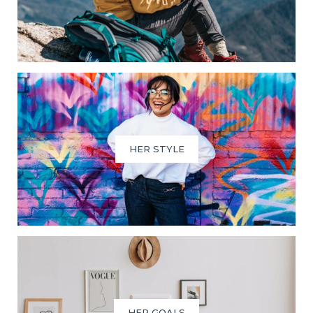
HER STYLE
HER GOALS