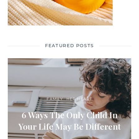
FEATURED POSTS
FAMILY
HER HEART
6 Ways The Only Child In
Your Life May Be Different