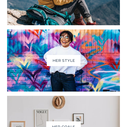
HER STYLE
HER GOALS