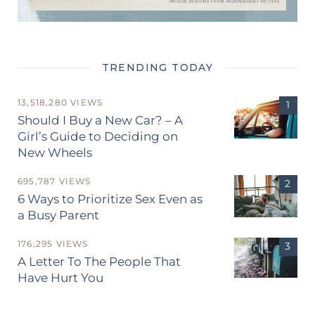
TRENDING TODAY
13,518,280 VIEWS
Should I Buy a New Car? – A
Girl’s Guide to Deciding on
New Wheels
695,787 VIEWS
6 Ways to Prioritize Sex Even as
a Busy Parent
176,295 VIEWS
A Letter To The People That
Have Hurt You