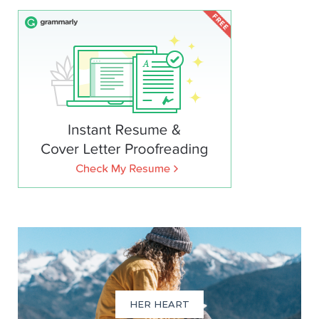
HER HEART