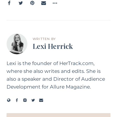
WRITTEN BY
Lexi Herrick
Lexi is the founder of HerTrack.com,
where she also writes and edits. She is
also a speaker and Director of Audience
Development for Allure Magazine.