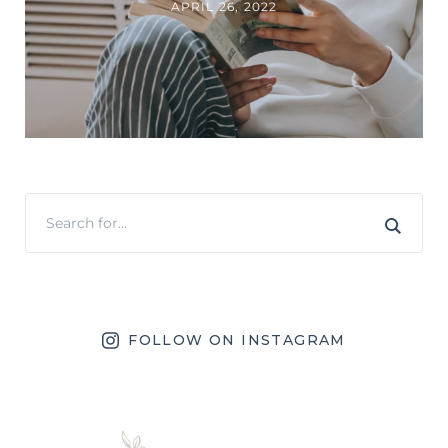
APRIL 26, 2022
FOLLOW ON INSTAGRAM