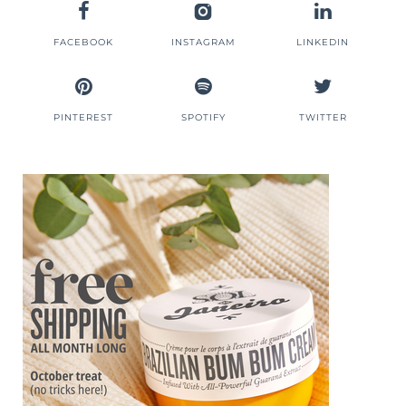
FACEBOOK
INSTAGRAM
LINKEDIN
PINTEREST
SPOTIFY
TWITTER