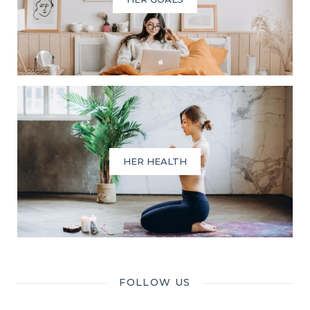
HER HEALTH
FOLLOW US