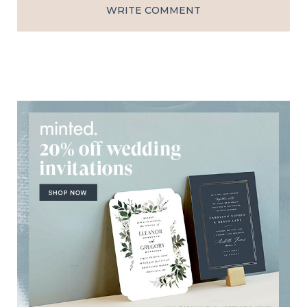
WRITE COMMENT