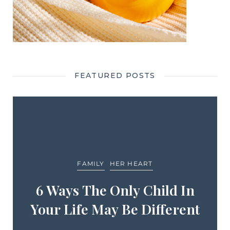
FEATURED POSTS
FAMILY
HER HEART
6 Ways The Only Child In
Your Life May Be Different