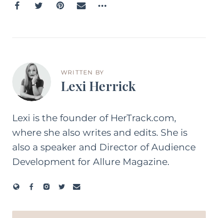
WRITTEN BY
Lexi Herrick
Lexi is the founder of HerTrack.com,
where she also writes and edits. She is
also a speaker and Director of Audience
Development for Allure Magazine.