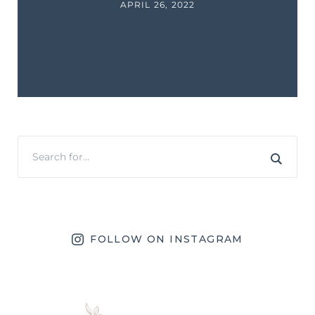
APRIL 26, 2022
FOLLOW ON INSTAGRAM