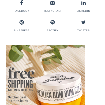
FACEBOOK
INSTAGRAM
LINKEDIN
PINTEREST
SPOTIFY
TWITTER