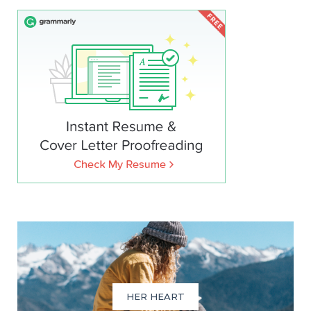
HER HEART