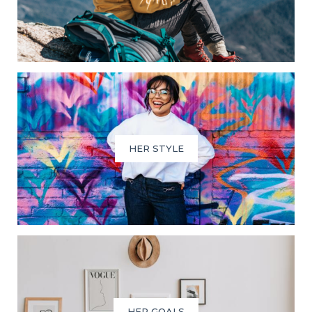
HER STYLE
HER GOALS