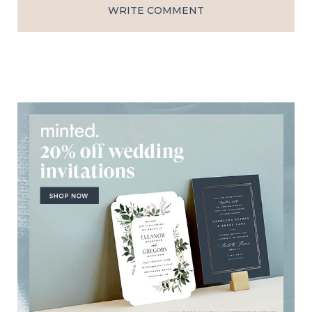
WRITE COMMENT