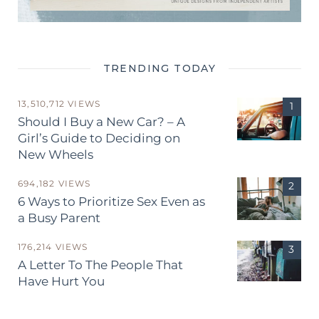
TRENDING TODAY
13,510,712 VIEWS
Should I Buy a New Car? – A
Girl’s Guide to Deciding on
New Wheels
694,182 VIEWS
6 Ways to Prioritize Sex Even as
a Busy Parent
176,214 VIEWS
A Letter To The People That
Have Hurt You