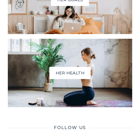
HER HEALTH
FOLLOW US