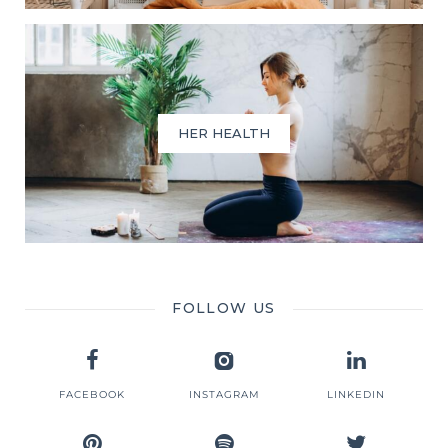
HER HEALTH
FOLLOW US
FACEBOOK
INSTAGRAM
LINKEDIN