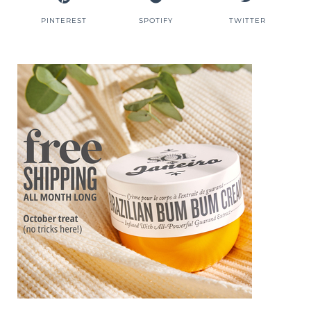
PINTEREST
SPOTIFY
TWITTER