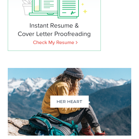
HER HEART