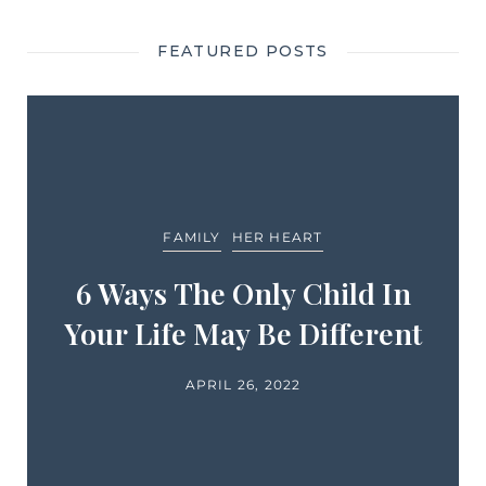
FEATURED POSTS
FAMILY
HER HEART
6 Ways The Only Child In
Your Life May Be Different
APRIL 26, 2022