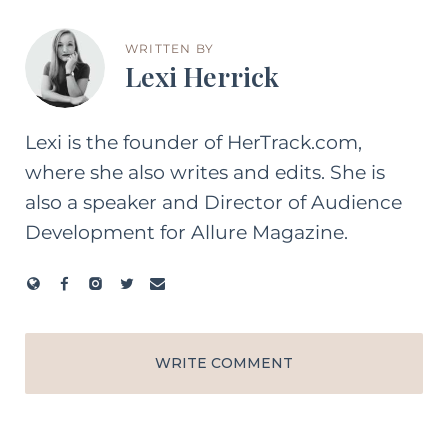
WRITTEN BY
Lexi Herrick
Lexi is the founder of HerTrack.com,
where she also writes and edits. She is
also a speaker and Director of Audience
Development for Allure Magazine.
WRITE COMMENT