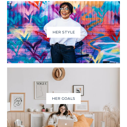
HER STYLE
HER GOALS