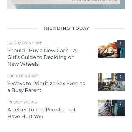
TRENDING TODAY
13,518,927 VIEWS
Should I Buy a New Car? – A
Girl’s Guide to Deciding on
New Wheels
696,038 VIEWS
6 Ways to Prioritize Sex Even as
a Busy Parent
176,297 VIEWS
A Letter To The People That
Have Hurt You