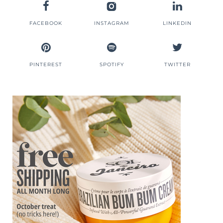
FACEBOOK
INSTAGRAM
LINKEDIN
PINTEREST
SPOTIFY
TWITTER