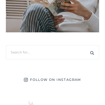
APRIL 26, 2022
FOLLOW ON INSTAGRAM