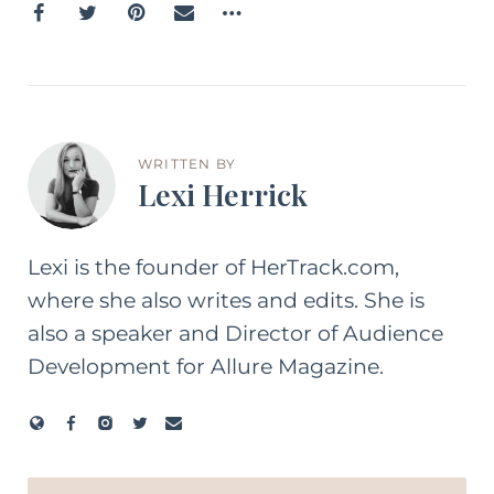
WRITTEN BY
Lexi Herrick
Lexi is the founder of HerTrack.com,
where she also writes and edits. She is
also a speaker and Director of Audience
Development for Allure Magazine.