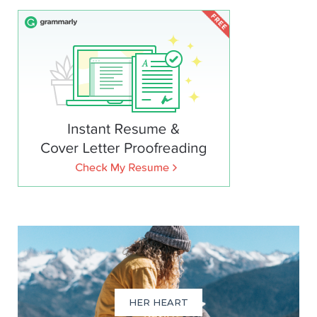
HER HEART