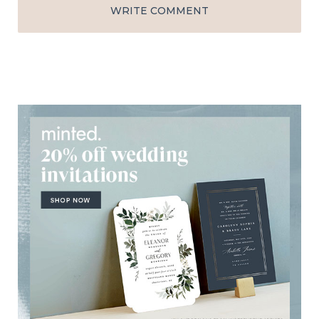
WRITE COMMENT