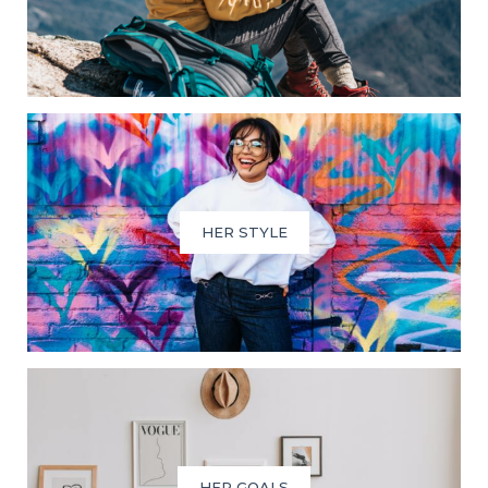
HER STYLE
HER GOALS