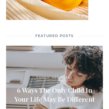
FEATURED POSTS
FAMILY
HER HEART
6 Ways The Only Child In
Your Life May Be Different