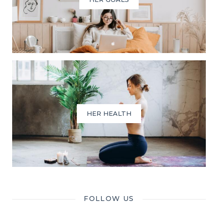
HER HEALTH
FOLLOW US