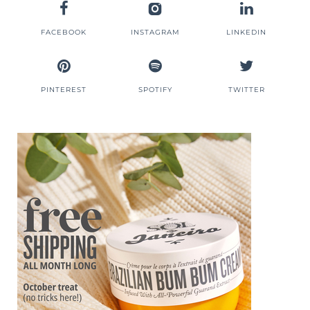
FACEBOOK
INSTAGRAM
LINKEDIN
PINTEREST
SPOTIFY
TWITTER