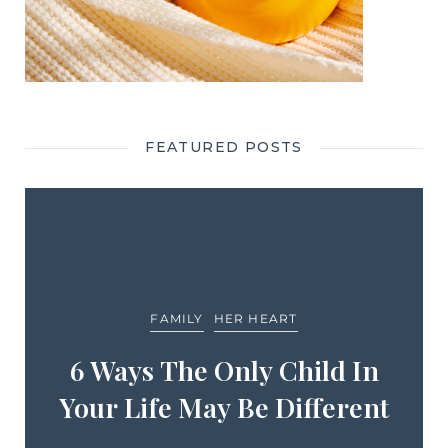
FEATURED POSTS
FAMILY
HER HEART
6 Ways The Only Child In
Your Life May Be Different