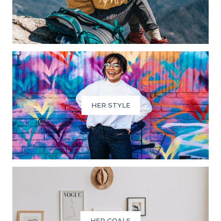
HER STYLE
HER GOALS