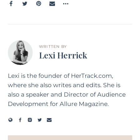
WRITTEN BY
Lexi Herrick
Lexi is the founder of HerTrack.com,
where she also writes and edits. She is
also a speaker and Director of Audience
Development for Allure Magazine.