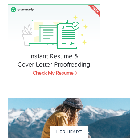
HER HEART