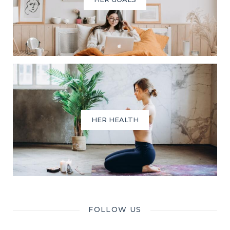
HER HEALTH
FOLLOW US