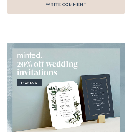
WRITE COMMENT