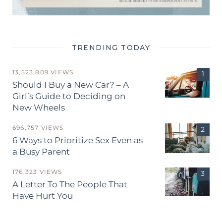
TRENDING TODAY
13,523,809 VIEWS
Should I Buy a New Car? – A
Girl’s Guide to Deciding on
New Wheels
696,757 VIEWS
6 Ways to Prioritize Sex Even as
a Busy Parent
176,323 VIEWS
A Letter To The People That
Have Hurt You