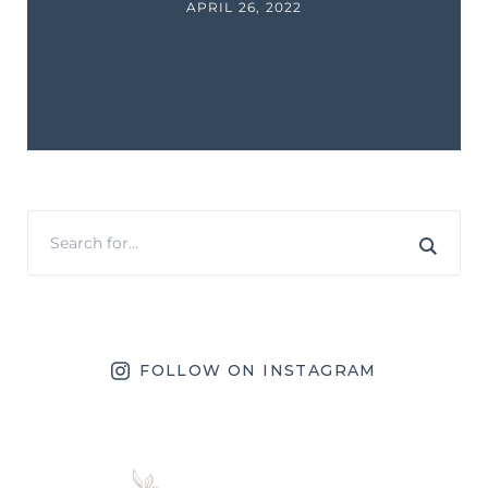
APRIL 26, 2022
FOLLOW ON INSTAGRAM