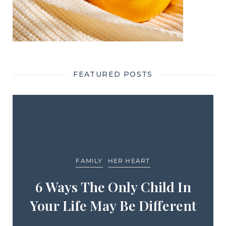
FEATURED POSTS
FAMILY
HER HEART
6 Ways The Only Child In
Your Life May Be Different