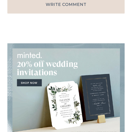
WRITE COMMENT