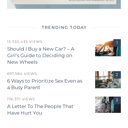
TRENDING TODAY
13,530,435 VIEWS
Should I Buy a New Car? – A
Girl’s Guide to Deciding on
New Wheels
697,584 VIEWS
6 Ways to Prioritize Sex Even as
a Busy Parent
176,371 VIEWS
A Letter To The People That
Have Hurt You