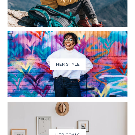
HER STYLE
HER GOALS