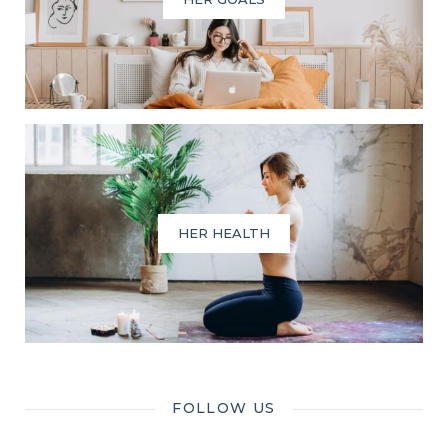
HER HEALTH
FOLLOW US