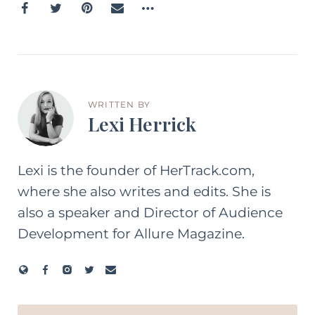
WRITTEN BY
Lexi Herrick
Lexi is the founder of HerTrack.com,
where she also writes and edits. She is
also a speaker and Director of Audience
Development for Allure Magazine.