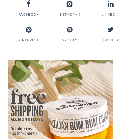
FACEBOOK
INSTAGRAM
LINKEDIN
PINTEREST
SPOTIFY
TWITTER