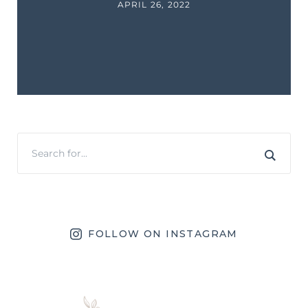
APRIL 26, 2022
FOLLOW ON INSTAGRAM