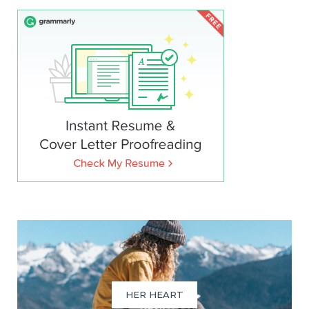
HER HEART