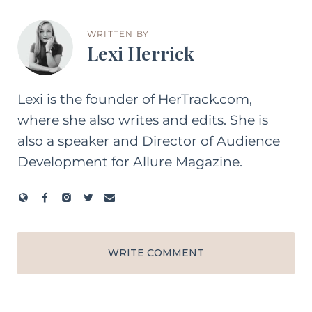
WRITTEN BY
Lexi Herrick
Lexi is the founder of HerTrack.com,
where she also writes and edits. She is
also a speaker and Director of Audience
Development for Allure Magazine.
WRITE COMMENT