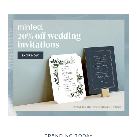
TRENDING TODAY