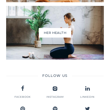
HER HEALTH
FOLLOW US
FACEBOOK
INSTAGRAM
LINKEDIN