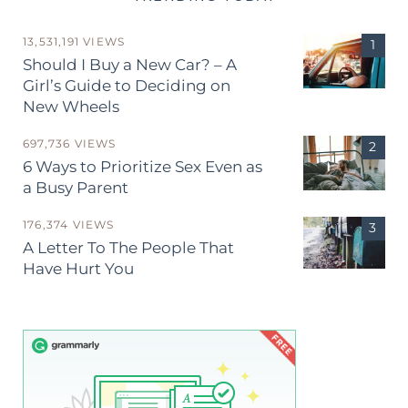
13,531,191 VIEWS
Should I Buy a New Car? – A
Girl’s Guide to Deciding on
New Wheels
697,736 VIEWS
6 Ways to Prioritize Sex Even as
a Busy Parent
176,374 VIEWS
A Letter To The People That
Have Hurt You