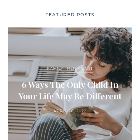
FEATURED POSTS
FAMILY
HER HEART
6 Ways The Only Child In
Your Life May Be Different
APRIL 26, 2022