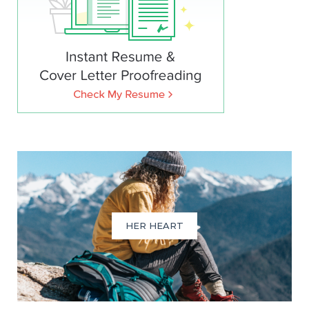
HER HEART