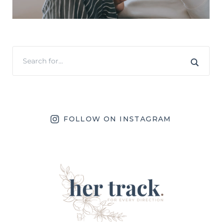
FOLLOW ON INSTAGRAM