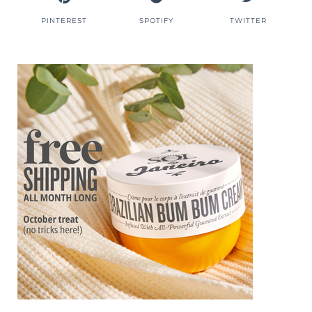
PINTEREST
SPOTIFY
TWITTER