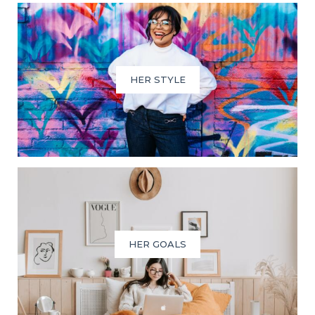
HER STYLE
HER GOALS