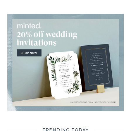
TRENDING TODAY