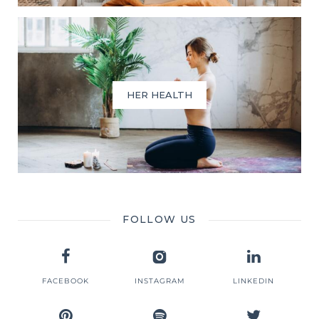
HER HEALTH
FOLLOW US
FACEBOOK
INSTAGRAM
LINKEDIN