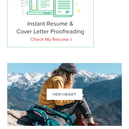
HER HEART