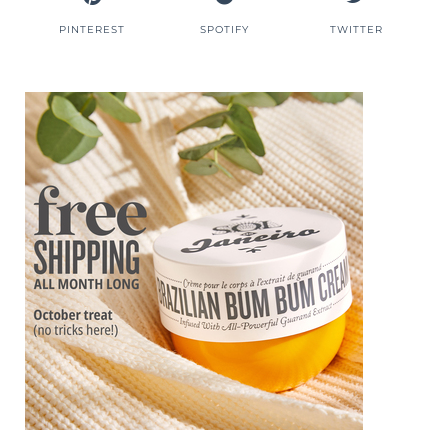
PINTEREST
SPOTIFY
TWITTER