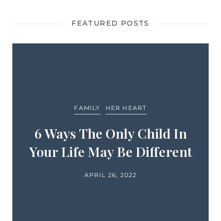
FEATURED POSTS
FAMILY
HER HEART
6 Ways The Only Child In
Your Life May Be Different
APRIL 26, 2022