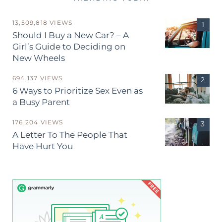
13,509,818 VIEWS
Should I Buy a New Car? – A
Girl’s Guide to Deciding on
New Wheels
694,137 VIEWS
6 Ways to Prioritize Sex Even as
a Busy Parent
176,204 VIEWS
A Letter To The People That
Have Hurt You