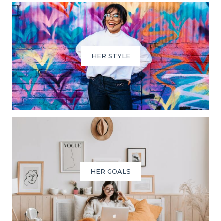
HER STYLE
HER GOALS