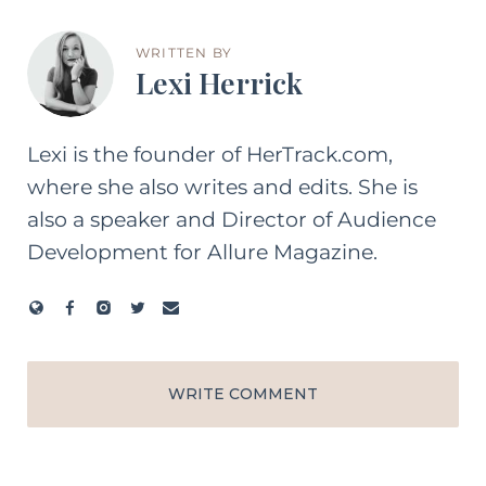
WRITTEN BY
Lexi Herrick
Lexi is the founder of HerTrack.com,
where she also writes and edits. She is
also a speaker and Director of Audience
Development for Allure Magazine.
WRITE COMMENT