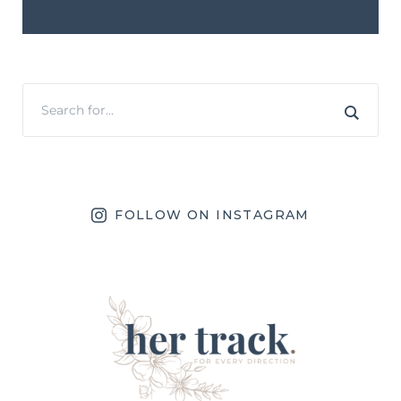
FOLLOW ON INSTAGRAM