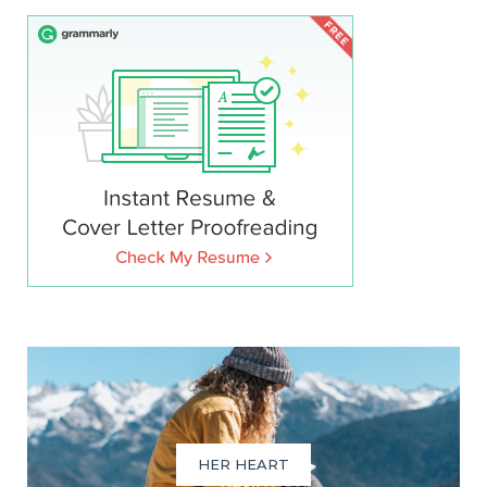
HER HEART