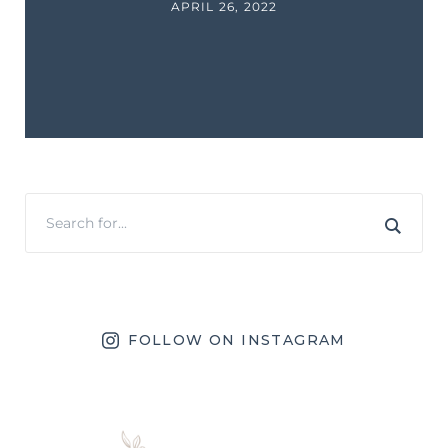
APRIL 26, 2022
FOLLOW ON INSTAGRAM