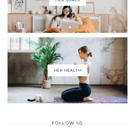
HER HEALTH
FOLLOW US