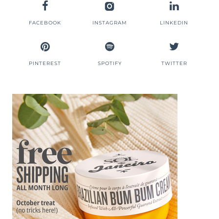
FACEBOOK
INSTAGRAM
LINKEDIN
PINTEREST
SPOTIFY
TWITTER