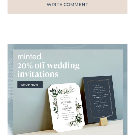
WRITE COMMENT