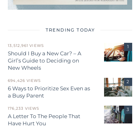
TRENDING TODAY
13,512,961 VIEWS
Should I Buy a New Car? – A
Girl’s Guide to Deciding on
New Wheels
694,426 VIEWS
6 Ways to Prioritize Sex Even as
a Busy Parent
176,233 VIEWS
A Letter To The People That
Have Hurt You