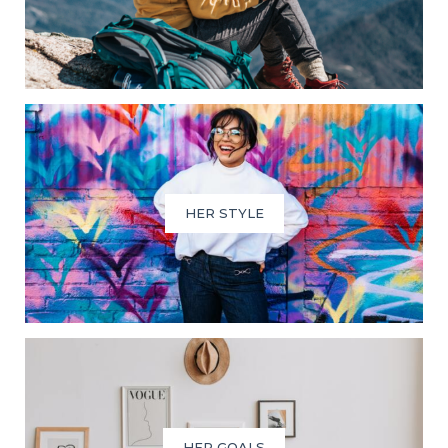
HER STYLE
HER GOALS