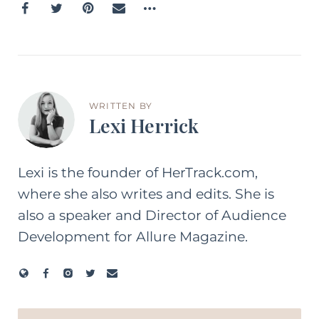
WRITTEN BY
Lexi Herrick
Lexi is the founder of HerTrack.com,
where she also writes and edits. She is
also a speaker and Director of Audience
Development for Allure Magazine.