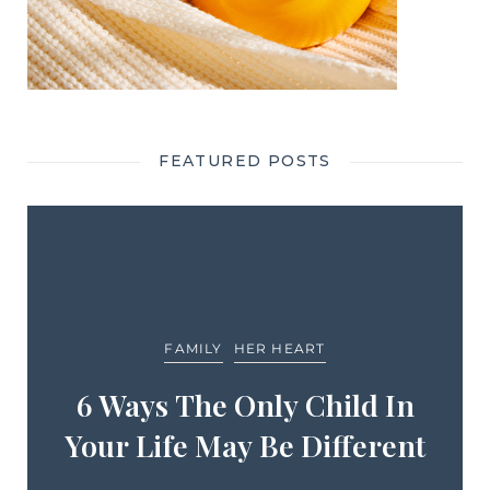
FEATURED POSTS
FAMILY
HER HEART
6 Ways The Only Child In
Your Life May Be Different