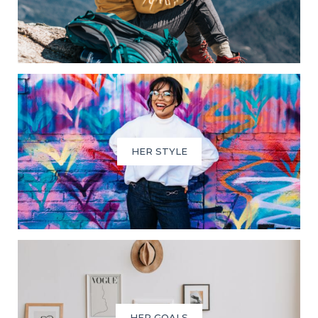
HER STYLE
HER GOALS