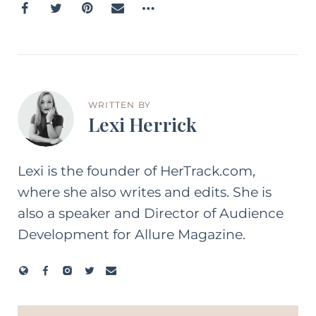
WRITTEN BY
Lexi Herrick
Lexi is the founder of HerTrack.com,
where she also writes and edits. She is
also a speaker and Director of Audience
Development for Allure Magazine.