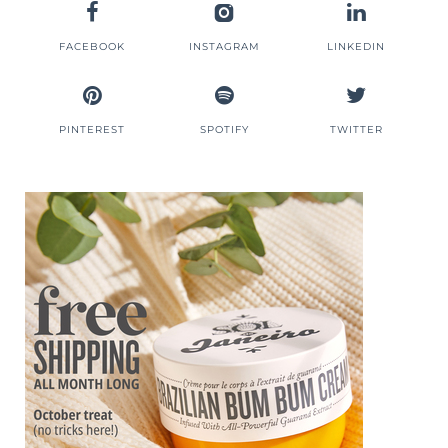
FACEBOOK
INSTAGRAM
LINKEDIN
PINTEREST
SPOTIFY
TWITTER