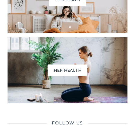
HER HEALTH
FOLLOW US