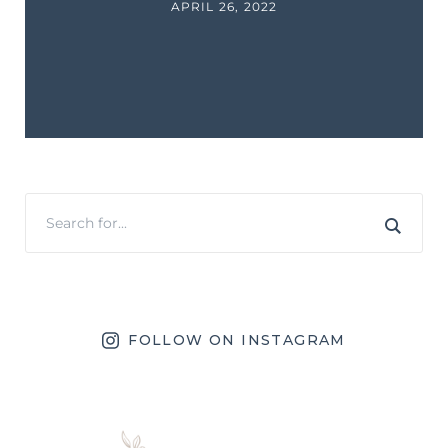
APRIL 26, 2022
FOLLOW ON INSTAGRAM