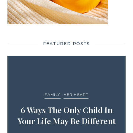
FEATURED POSTS
FAMILY
HER HEART
6 Ways The Only Child In
Your Life May Be Different