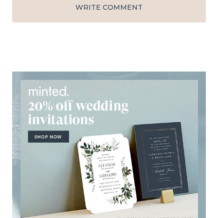
WRITE COMMENT