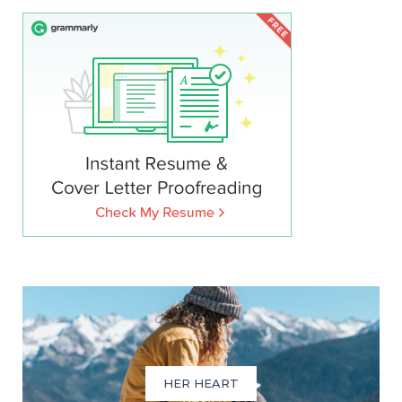
HER HEART