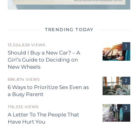
TRENDING TODAY
13,524,636 VIEWS
Should I Buy a New Car? – A
Girl’s Guide to Deciding on
New Wheels
696,874 VIEWS
6 Ways to Prioritize Sex Even as
a Busy Parent
176,332 VIEWS
A Letter To The People That
Have Hurt You