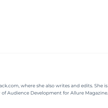
rack.com, where she also writes and edits. She is
r of Audience Development for Allure Magazine