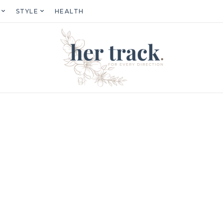
STYLE
HEALTH