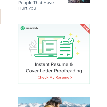
People That Have
Hurt You