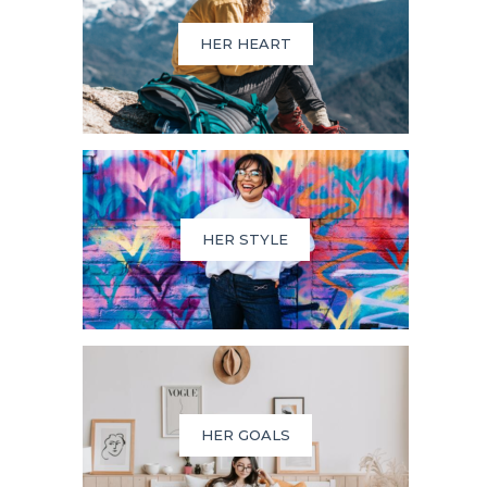
HER HEART
HER STYLE
HER GOALS