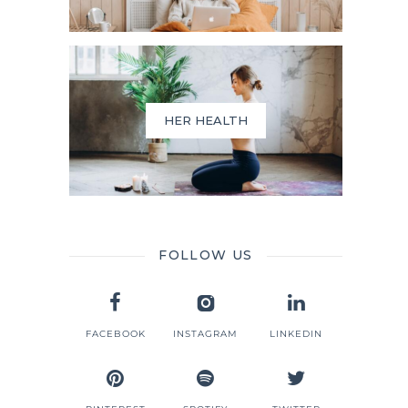
HER HEALTH
FOLLOW US
FACEBOOK
INSTAGRAM
LINKEDIN