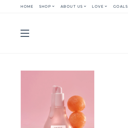
HOME
SHOP
ABOUT US
LOVE
GOALS