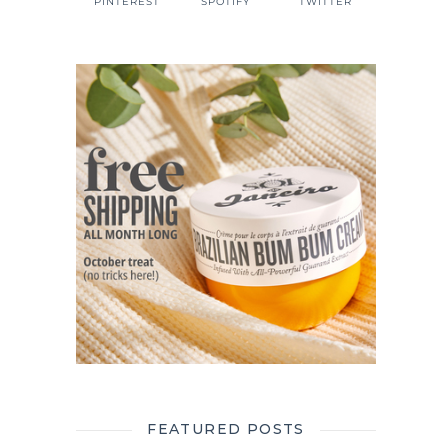
PINTEREST
SPOTIFY
TWITTER
FEATURED POSTS