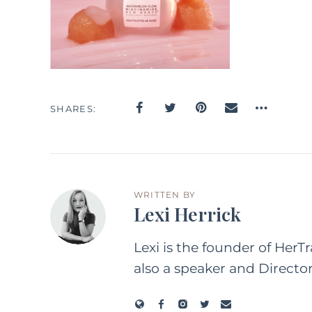
SHARES
WRITTEN BY
Lexi Herrick
Lexi is the founder of HerT
also a speaker and Directo