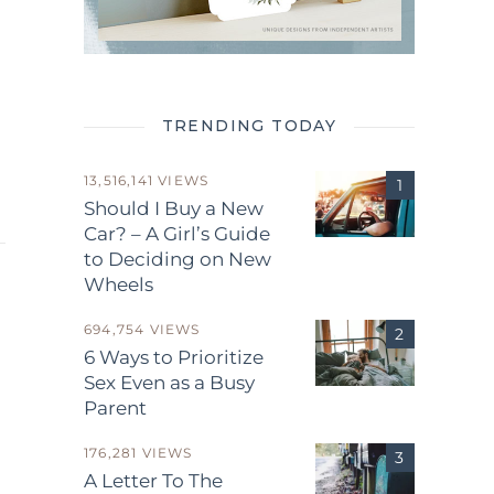
TRENDING TODAY
13,516,141 VIEWS
Should I Buy a New
Car? – A Girl’s Guide
to Deciding on New
Wheels
694,754 VIEWS
6 Ways to Prioritize
Sex Even as a Busy
Parent
.
176,281 VIEWS
A Letter To The