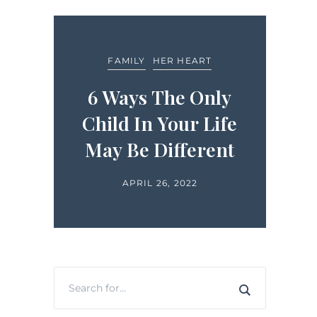
FEA
FAMILY
HER HEART
LIFE
ide
6 Ways The Only
in
Child In Your Life
H
ts
May Be Different
APRIL 26, 2022